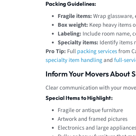
Packing Guidelines:
Fragile items:
Wrap glassware, e
Box weight:
Keep heavy items on
Labeling:
Include room name, co
Specialty items:
Identify items 
Pro Tip:
Full
packing services
from Ca
specialty item handling
and
full-serv
Inform Your Movers About S
Clear communication with your mover
Special Items to Highlight:
Fragile or antique furniture
Artwork and framed pictures
Electronics and large appliance