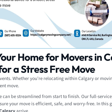
our Home for Movers in C
or a Stress Free Move
l events. Whether you’re relocating within Calgary or mo
cient move.
can be streamlined from start to finish. Our full-servic
ure your move is efficient, safe, and worry-free. In this g
Calgary
arrive.