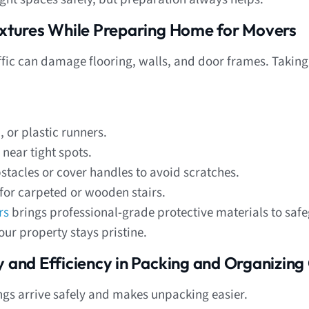
Fixtures While Preparing Home for Movers
ffic can damage flooring, walls, and door frames. Taking
 or plastic runners.
near tight spots.
acles or cover handles to avoid scratches.
for carpeted or wooden stairs.
rs
brings professional-grade protective materials to sa
ur property stays pristine.
y and Efficiency in Packing and Organizing
gs arrive safely and makes unpacking easier.