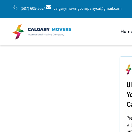
(587) 605-5024
calgarymovingcompanyca@gmail.com
Hom