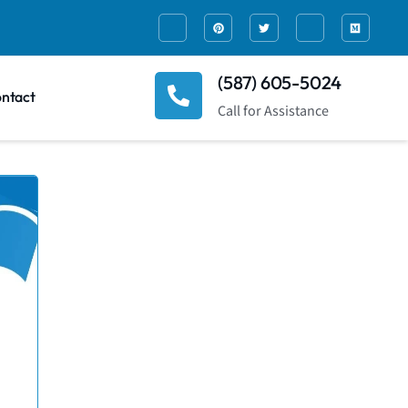
(587) 605-5024
ntact
Call for Assistance