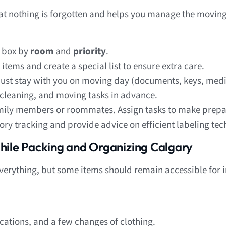
hat nothing is forgotten and helps you manage the movin
 box by
room
and
priority
.
 items and create a special list to ensure extra care.
ust stay with you on moving day (documents, keys, medi
cleaning, and moving tasks in advance.
amily members or roommates. Assign tasks to make prepa
ory tracking and provide advice on efficient labeling tec
hile Packing and Organizing Calgary
g everything, but some items should remain accessible fo
cations, and a few changes of clothing.