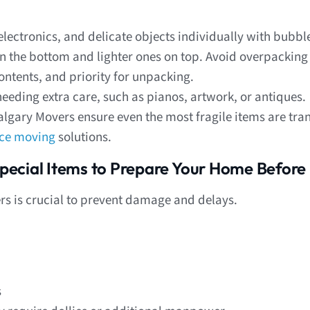
lectronics, and delicate objects individually with bubb
 the bottom and lighter ones on top. Avoid overpacking
ntents, and priority for unpacking.
needing extra care, such as pianos, artwork, or antiques.
lgary Movers ensure even the most fragile items are tra
ice moving
solutions.
pecial Items to Prepare Your Home Before
s is crucial to prevent damage and delays.
s