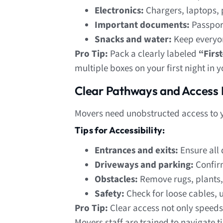
Electronics:
Chargers, laptops, 
Important documents:
Passport
Snacks and water:
Keep everyon
Pro Tip:
Pack a clearly labeled
“Firs
multiple boxes on your first night in
Clear Pathways and Access 
Movers need unobstructed access to yo
Tips for Accessibility:
Entrances and exits:
Ensure all 
Driveways and parking:
Confirm
Obstacles:
Remove rugs, plants, 
Safety:
Check for loose cables, u
Pro Tip:
Clear access not only speeds
Movers staff are trained to navigate t