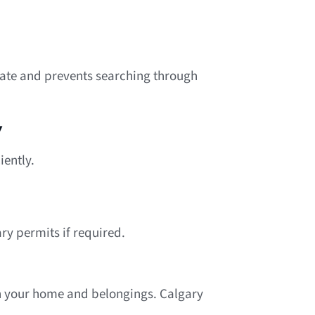
rate and prevents searching through
y
iently.
ry permits if required.
th your home and belongings. Calgary