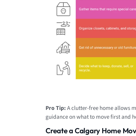
Pro Tip:
A clutter-free home allows m
guidance on what to move first and h
Create a Calgary Home Movi