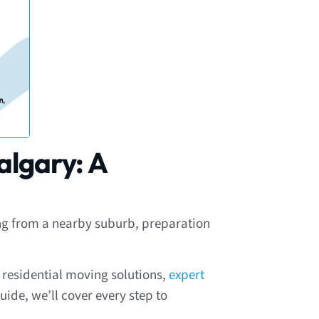
algary: A
ving from a nearby suburb, preparation
e residential moving solutions,
expert
uide, we’ll cover every step to