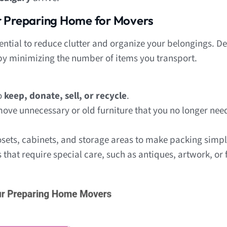
r Preparing Home for Movers
sential to reduce clutter and organize your belongings. D
 by minimizing the number of items you transport.
o
keep, donate, sell, or recycle
.
ve unnecessary or old furniture that you no longer need
sets, cabinets, and storage areas to make packing simpl
that require special care, such as antiques, artwork, or f