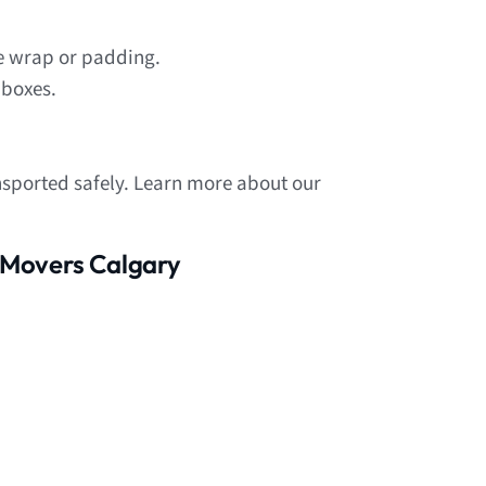
le wrap or padding.
 boxes.
nsported safely. Learn more about our
 Movers Calgary