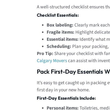
A well-structured checklist ensures t
Checklist Essentials:
Box labeling:
Clearly mark each
Fragile items:
Highlight delicate
Essential items:
Identify what m
Scheduling:
Plan your packing, 
Pro Tip:
Share your checklist with f
Calgary Movers
can assist with invent
Pack First-Day Essentials W
It’s easy to get caught up in packin
first day in your new home.
First-Day Essentials Include:
Personal items:
Toiletries, medi