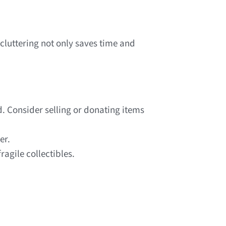
ecluttering not only saves time and
. Consider selling or donating items
er.
ragile collectibles.