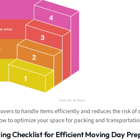
overs to handle items efficiently and reduces the risk o
ow to optimize your space for packing and transportatio
ng Checklist for Efficient Moving Day Pre