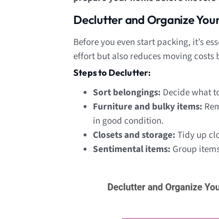
Declutter and Organize You
Before you even start packing, it’s es
effort but also reduces moving costs
Steps to Declutter:
Sort belongings:
Decide what t
Furniture and bulky items:
Remo
in good condition.
Closets and storage:
Tidy up clo
Sentimental items:
Group items 