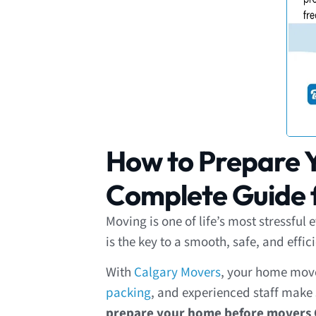
How to Prepare Y
Complete Guide f
Moving is one of life’s most stressfu
is the key to a smooth, safe, and effi
With
Calgary Movers
, your home move 
packing
, and experienced staff make s
prepare your home before movers 