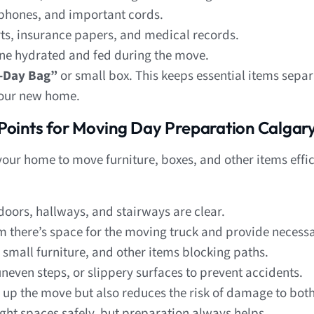
phones, and important cords.
s, insurance papers, and medical records.
e hydrated and fed during the move.
t-Day Bag”
or small box. This keeps essential items sepa
 your new home.
Points for Moving Day Preparation Calgar
ur home to move furniture, boxes, and other items effic
doors, hallways, and stairways are clear.
 there’s space for the moving truck and provide necessa
small furniture, and other items blocking paths.
neven steps, or slippery surfaces to prevent accidents.
 up the move but also reduces the risk of damage to bo
ight spaces safely, but preparation always helps.