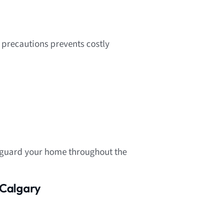
 precautions prevents costly
feguard your home throughout the
 Calgary