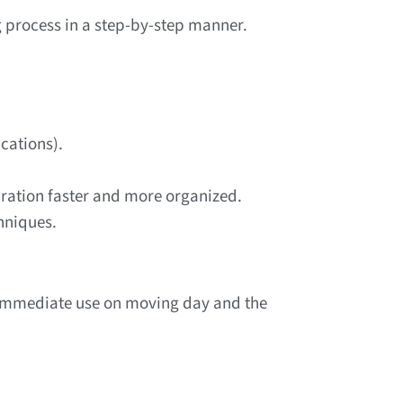
g process in a step-by-step manner.
cations).
ration faster and more organized.
hniques.
r immediate use on moving day and the