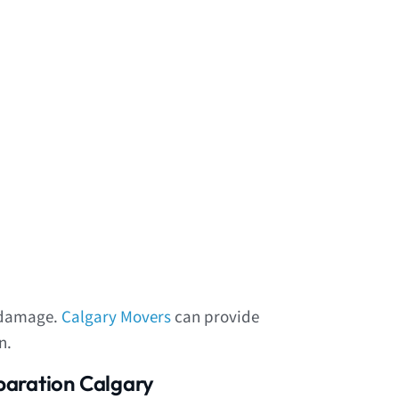
f damage.
Calgary Movers
can provide
n.
paration Calgary