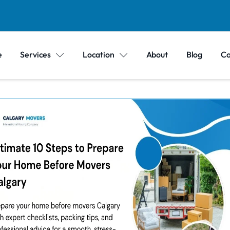
e
Services
Location
About
Blog
Co