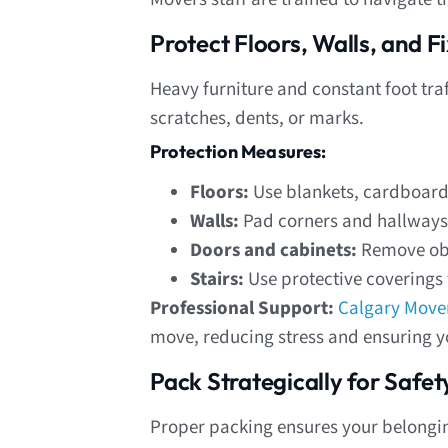
Protect Floors, Walls, and 
Heavy furniture and constant foot tra
scratches, dents, or marks.
Protection Measures:
Floors:
Use blankets, cardboard,
Walls:
Pad corners and hallways 
Doors and cabinets:
Remove obst
Stairs:
Use protective coverings 
Professional Support:
Calgary Move
move, reducing stress and ensuring yo
Pack Strategically for Safet
Proper packing ensures your belongin