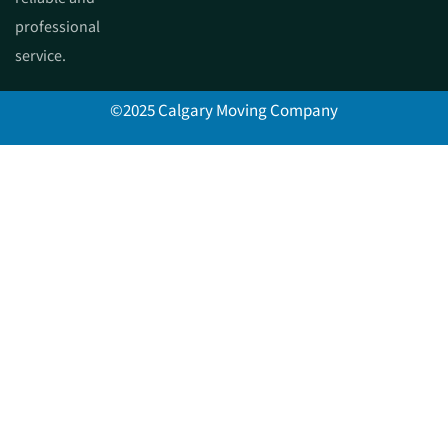
professional
service.
©2025 Calgary Moving Company