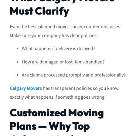
Must Clarify
Even the best-planned moves can encounter obstacles.
Make sure your company has clear policies:
What happens if delivery is delayed?
How are damaged or lost items handled?
Are claims processed promptly and professionally?
Calgary Movers
has transparent policies so you know
exactly what happens if something goes wrong.
Customized Moving
Plans — Why Top