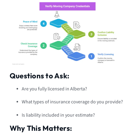
Questions to Ask:
Are you fully licensed in Alberta?
What types of insurance coverage do you provide?
Is liability included in your estimate?
Why This Matters: