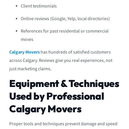
Client testimonials
Online reviews (Google, Yelp, local directories)
References for past residential or commercial
moves
Calgary Movers
has hundreds of satisfied customers
across Calgary. Reviews give you real experiences, not
just marketing claims.
Equipment & Techniques
Used by Professional
Calgary Movers
Proper tools and techniques prevent damage and speed