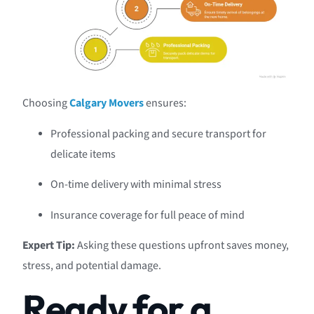
Choosing
Calgary Movers
ensures:
Professional packing and secure transport for
delicate items
On-time delivery with minimal stress
Insurance coverage for full peace of mind
Expert Tip:
Asking these questions upfront saves money,
stress, and potential damage.
Ready for a