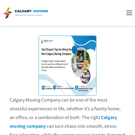
Calgary Moving Company can be one of the most
stressful experiences in life, whether it’s a family home,
an office, or a combination of both. The right
Calgary
moving company
can turn chaos into smooth, stress-