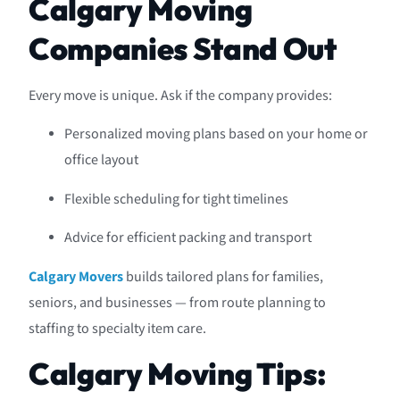
Calgary Moving
Companies Stand Out
Every move is unique. Ask if the company provides:
Personalized moving plans based on your home or
office layout
Flexible scheduling for tight timelines
Advice for efficient packing and transport
Calgary Movers
builds tailored plans for families,
seniors, and businesses — from route planning to
staffing to specialty item care.
Calgary Moving Tips: