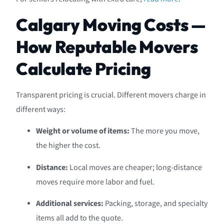
Calgary Moving Costs —
How Reputable Movers
Calculate Pricing
Transparent pricing is crucial. Different movers charge in
different ways:
Weight or volume of items:
The more you move,
the higher the cost.
Distance:
Local moves are cheaper; long-distance
moves require more labor and fuel.
Additional services:
Packing, storage, and specialty
items all add to the quote.