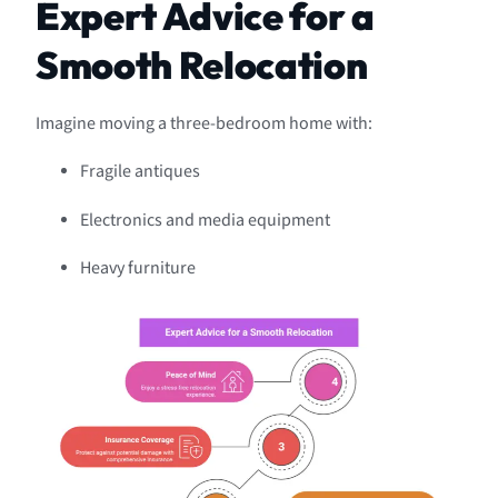
Expert Advice for a
Smooth Relocation
Imagine moving a three-bedroom home with:
Fragile antiques
Electronics and media equipment
Heavy furniture