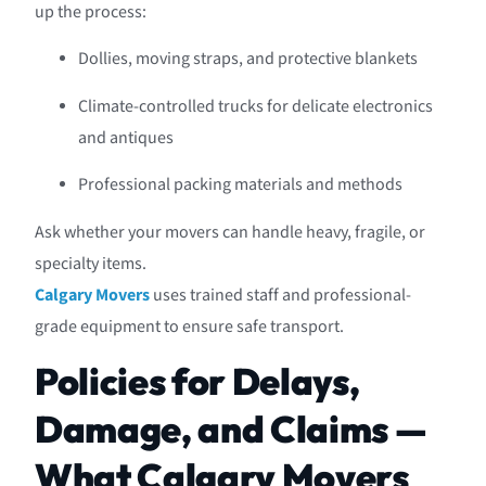
up the process:
Dollies, moving straps, and protective blankets
Climate-controlled trucks for delicate electronics
and antiques
Professional packing materials and methods
Ask whether your movers can handle heavy, fragile, or
specialty items.
Calgary Movers
uses trained staff and professional-
grade equipment to ensure safe transport.
Policies for Delays,
Damage, and Claims —
What Calgary Movers