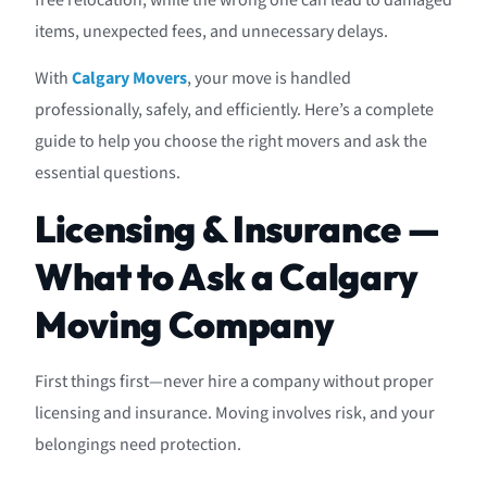
free relocation, while the wrong one can lead to damaged
items, unexpected fees, and unnecessary delays.
With
Calgary Movers
, your move is handled
professionally, safely, and efficiently. Here’s a complete
guide to help you choose the right movers and ask the
essential questions.
Licensing & Insurance —
What to Ask a Calgary
Moving Company
First things first—never hire a company without proper
licensing and insurance. Moving involves risk, and your
belongings need protection.