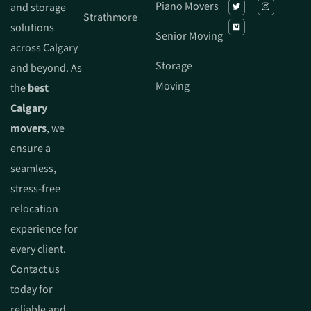
Piano Movers
and storage
Strathmore
solutions
Senior Moving
across Calgary
Storage
and beyond. As
Moving
the
best
Calgary
movers
, we
ensure a
seamless,
stress-free
relocation
experience for
every client.
Contact us
today for
reliable and