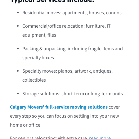
Residential moves: apartments, houses, condos
Commercial/office relocation: furniture, IT
equipment, files
Packing & unpacking: including fragile items and
specialty boxes
Specialty moves: pianos, artwork, antiques,
collectibles
Storage solutions: short-term or long-term units
Calgary Movers’ full-service moving solutions
cover
every step so you can focus on settling into your new
home or office.
For seniors relocating with extra care,
read more
.