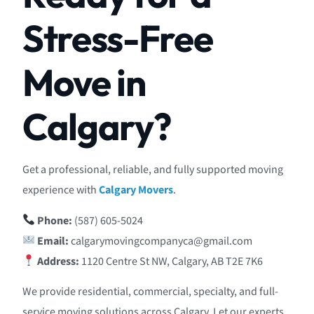
Stress-Free
Move in
Calgary?
Get a professional, reliable, and fully supported moving
experience with
Calgary Movers
.
Phone:
(587) 605-5024
Email:
calgarymovingcompanyca@gmail.com
Address:
1120 Centre St NW, Calgary, AB T2E 7K6
We provide residential, commercial, specialty, and full-
service moving solutions across Calgary. Let our experts