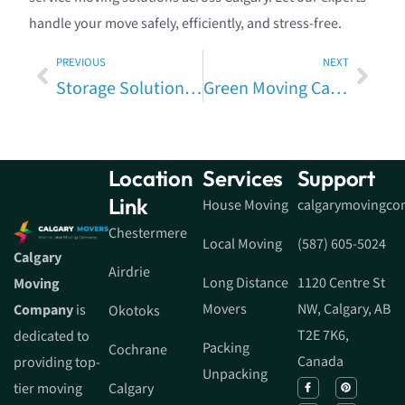
handle your move safely, efficiently, and stress-free.
PREVIOUS
NEXT
Storage Solutions When Moving in Calgary — Pros, Cons & Costs (Fully Expanded Guide)
Green Moving Calgary: Eco-Friendly Moving Tips, Sustainable Moving & Calgary Packing Tips to Reduce Moving Waste
Location
Services
Support
Link
House Moving
calgarymovingc
Chestermere
Local Moving
(587) 605-5024
Calgary
Airdrie
Long Distance
1120 Centre St
Moving
Movers
NW, Calgary, AB
Company
is
Okotoks
T2E 7K6,
dedicated to
Packing
Cochrane
Canada
providing top-
Unpacking
tier moving
Calgary