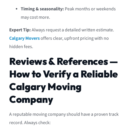
Timing & seasonality:
Peak months or weekends
may cost more.
Expert Tip:
Always request a detailed written estimate.
Calgary Movers
offers clear, upfront pricing with no
hidden fees.
Reviews & References —
How to Verify a Reliable
Calgary Moving
Company
A reputable moving company should have a proven track
record. Always check: