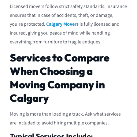
Licensed movers follow strict safety standards. Insurance
ensures that in case of accidents, theft, or damage,
you’re protected.
Calgary Movers
is fully licensed and
insured, giving you peace of mind while handling
everything from furniture to fragile antiques.
Services to Compare
When Choosing a
Moving Company in
Calgary
Moving is more than loading a truck. Ask what services
are included to avoid hiring multiple companies.
Typical Services Include: