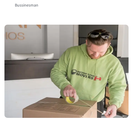
Bussinesman