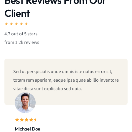
Best Reviews From Our
Client
★
★
★
★
★
4.7 out of 5 stars
from 1.2k reviews
Sed ut perspiciatis unde omnis iste natus error sit,
totam rem aperiam, eaque ipsa quae ab illo inventore
vitae dicta sunt explicabo sed quia.
Michael Doe