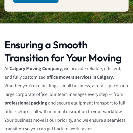
Ensuring a Smooth
Transition for Your Moving
At
Calgary Moving Company
, we provide reliable, efficient,
and fully customized
office movers services in Calgary
.
Whether you’re relocating a small business, a retail space, or a
large corporate office, our team manages every step — from
professional packing
and secure equipment transport to full
office setup — all with minimal disruption to your workflow.
Your business move is our priority, and we ensure a seamless
transition so you can get back to work faster