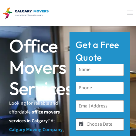
Office
Get a Free
Quote
Movers
Services
Looking for reliable and
affordable
office movers
services in Calgary
? At
Calgary Moving Company
,