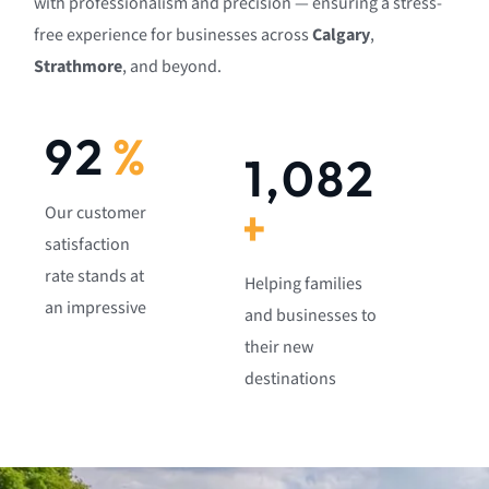
with professionalism and precision — ensuring a stress-
free experience for businesses across
Calgary
,
Strathmore
, and beyond.
92
%
1,082
+
Our customer
satisfaction
rate stands at
Helping families
an impressive
and businesses to
their new
destinations