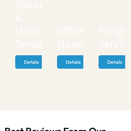
Storage
&
Moving
Office
Freigh
Services
Movers
Servic
Details
Details
Details