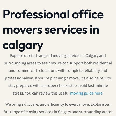
Professional office
movers services in
calgary
Explore our full range of moving services in Calgary and
surrounding areas to see how we can support both residential
and commercial relocations with complete reliability and
professionalism. If you’re planning a move, it’s also helpful to
stay prepared with a proper checklist to avoid last-minute
stress. You can review this useful
moving guide here
.
We bring skill, care, and efficiency to every move. Explore our
full range of moving services in Calgary and surrounding areas: