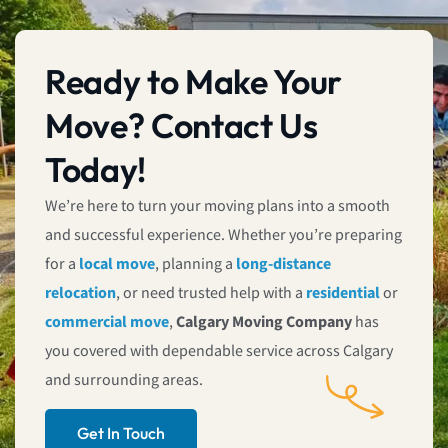
Ready to Make Your
Move? Contact Us
Today!
We’re here to turn your moving plans into a smooth
and successful experience. Whether you’re preparing
for a
local move
, planning a
long-distance
relocation
, or need trusted help with a
residential
or
commercial move
,
Calgary Moving Company
has
you covered with dependable service across Calgary
and surrounding areas.
Get In Touch