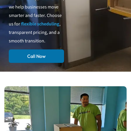
we help businesses move
smarter and faster. Choose
us for
flexible scheduling
,
transparent pricing, and a
smooth transition.
Call Now