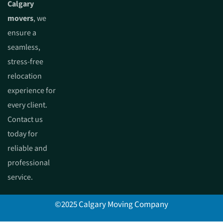
Calgary
movers
, we
ensure a
seamless,
stress-free
relocation
experience for
every client.
Contact us
today for
reliable and
professional
service.
©2025 Calgary Moving Company