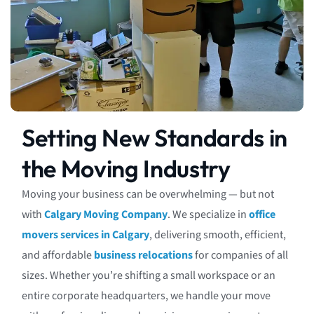
Setting New Standards in
the Moving Industry
Moving your business can be overwhelming — but not
with
Calgary Moving Company
. We specialize in
office
movers services in Calgary
, delivering smooth, efficient,
and affordable
business relocations
for companies of all
sizes. Whether you’re shifting a small workspace or an
entire corporate headquarters, we handle your move