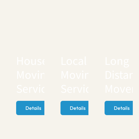
House
Local
Long
Moving
Moving
Distan
Services
Services
Mover
Details
Details
Details