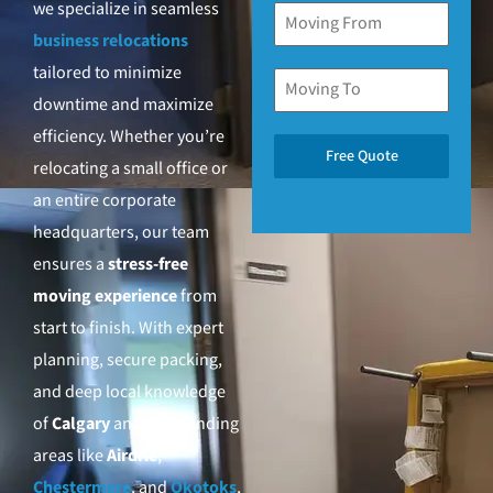
we specialize in seamless
business relocations
tailored to minimize
downtime and maximize
efficiency. Whether you’re
Free Quote
relocating a small office or
an entire corporate
headquarters, our team
ensures a
stress-free
moving experience
from
start to finish. With expert
planning, secure packing,
and deep local knowledge
of
Calgary
and surrounding
areas like
Airdrie
,
Chestermere
, and
Okotoks
,