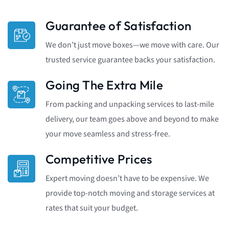
Guarantee of Satisfaction
We don’t just move boxes—we move with care. Our
trusted service guarantee backs your satisfaction.
Going The Extra Mile
From packing and unpacking services to last-mile
delivery, our team goes above and beyond to make
your move seamless and stress-free.
Competitive Prices
Expert moving doesn’t have to be expensive. We
provide top-notch moving and storage services at
rates that suit your budget.