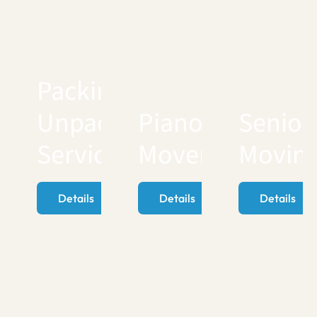
Packing
Unpacking
Piano
Senior
Services
Movers
Movin
Details
Details
Details