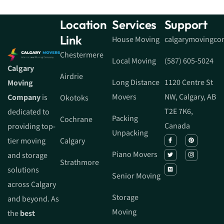
Location
Services
Support
Link
House Moving
calgarymovingc
Chestermere
Local Moving
(587) 605-5024
Calgary
Airdrie
Long Distance
1120 Centre St
Moving
Movers
NW, Calgary, AB
Company
is
Okotoks
T2E 7K6,
dedicated to
Packing
Cochrane
Canada
providing top-
Unpacking
tier moving
Calgary
Piano Movers
and storage
Strathmore
solutions
Senior Moving
across Calgary
Storage
and beyond. As
Moving
the
best