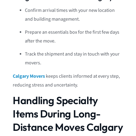
Confirm arrival times with your new location
and building management.
Prepare an essentials box for the first few days
after the move.
Track the shipment and stay in touch with your
movers.
Calgary Movers
keeps clients informed at every step,
reducing stress and uncertainty.
Handling Specialty
Items During Long-
Distance Moves Calgary