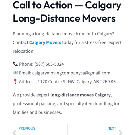
Call to Action — Calgary
Long-Distance Movers
Planning a long-distance move from or to Calgary?
Contact
Calgary Movers
today for a stress-free, expert
relocation:
Phone: (587) 605‑5024
Email:
calgarymovingcompanyca@gmail.com
Address: 1120 Centre St NW, Calgary, AB T2E 7K6
We provide expert
long-distance moves Calgary
,
professional packing, and specialty item handling for
families and businesses.
PREVIOUS
NEXT