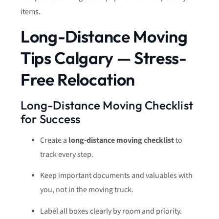
items.
Long-Distance Moving
Tips Calgary — Stress-
Free Relocation
Long-Distance Moving Checklist
for Success
Create a
long-distance moving checklist
to
track every step.
Keep important documents and valuables with
you, not in the moving truck.
Label all boxes clearly by room and priority.