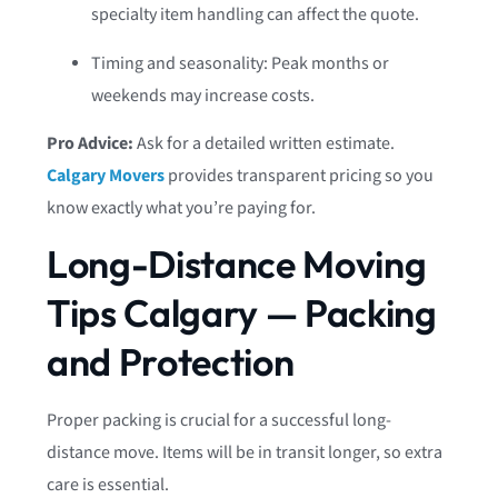
specialty item handling can affect the quote.
Timing and seasonality: Peak months or
weekends may increase costs.
Pro Advice:
Ask for a detailed written estimate.
Calgary Movers
provides transparent pricing so you
know exactly what you’re paying for.
Long-Distance Moving
Tips Calgary — Packing
and Protection
Proper packing is crucial for a successful long-
distance move. Items will be in transit longer, so extra
care is essential.