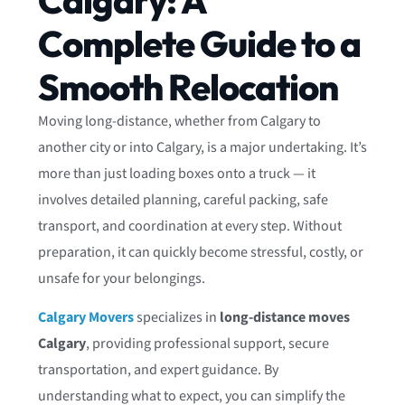
Calgary: A
Complete Guide to a
Smooth Relocation
Moving long-distance, whether from Calgary to
another city or into Calgary, is a major undertaking. It’s
more than just loading boxes onto a truck — it
involves detailed planning, careful packing, safe
transport, and coordination at every step. Without
preparation, it can quickly become stressful, costly, or
unsafe for your belongings.
Calgary Movers
specializes in
long-distance moves
Calgary
, providing professional support, secure
transportation, and expert guidance. By
understanding what to expect, you can simplify the