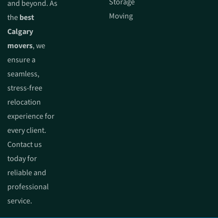
Storage
and beyond. As
Moving
the
best
Calgary
movers
, we
ensure a
seamless,
stress-free
relocation
experience for
every client.
Contact us
today for
reliable and
professional
service.