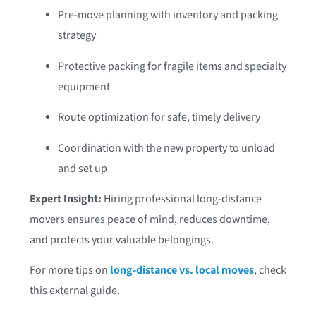
Pre-move planning with inventory and packing
strategy
Protective packing for fragile items and specialty
equipment
Route optimization for safe, timely delivery
Coordination with the new property to unload
and set up
Expert Insight:
Hiring professional long-distance
movers ensures peace of mind, reduces downtime,
and protects your valuable belongings.
For more tips on
long-distance vs. local moves
, check
this external guide.