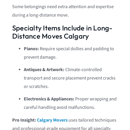
Some belongings need extra attention and expertise
during a long-distance move.
Specialty Items Include in Long-
Distance Moves Calgary
Pianos:
Require special dollies and padding to
prevent damage.
Antiques & Artwork:
Climate-controlled
transport and secure placement prevent cracks
or scratches.
Electronics & Appliances:
Proper wrapping and
careful handling avoid malfunctions.
Pro Insight:
Calgary Movers
uses tailored techniques
and professional-grade equipment for all specialty