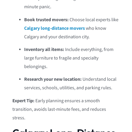
minute panic.
Book trusted movers:
Choose local experts like
Calgary long-distance movers
who know
Calgary and your destination city.
Inventory all items:
Include everything, from
large furniture to fragile and specialty
belongings.
Research your new location:
Understand local
services, schools, utilities, and parking rules.
Expert Tip:
Early planning ensures a smooth
transition, avoids last-minute fees, and reduces
stress.