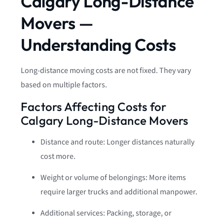
Calgary Long-Distance
Movers —
Understanding Costs
Long-distance moving costs are not fixed. They vary
based on multiple factors.
Factors Affecting Costs for
Calgary Long-Distance Movers
Distance and route: Longer distances naturally
cost more.
Weight or volume of belongings: More items
require larger trucks and additional manpower.
Additional services: Packing, storage, or