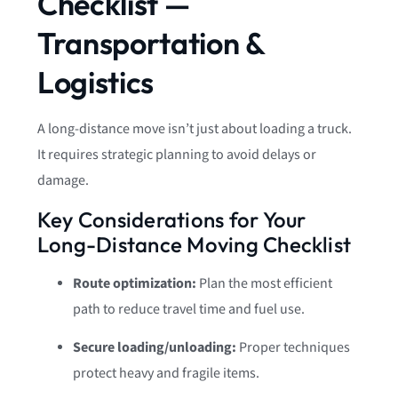
Checklist —
Transportation &
Logistics
A long-distance move isn’t just about loading a truck.
It requires strategic planning to avoid delays or
damage.
Key Considerations for Your
Long-Distance Moving Checklist
Route optimization:
Plan the most efficient
path to reduce travel time and fuel use.
Secure loading/unloading:
Proper techniques
protect heavy and fragile items.