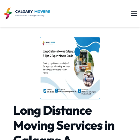
Long Distance
Moving Services in