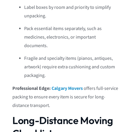
Label boxes by room and priority to simplify
unpacking.
Pack essential items separately, such as
medicines, electronics, or important
documents.
Fragile and specialty items (pianos, antiques,
artwork) require extra cushioning and custom
packaging.
Professional Edge:
Calgary Movers
offers full-service
packing to ensure every item is secure for long-
distance transport.
Long-Distance Moving