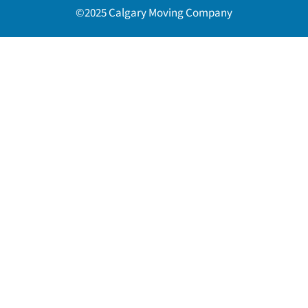
©2025 Calgary Moving Company