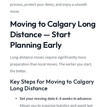
process, protect your items, and enjoy a smooth
move.
Moving to Calgary Long
Distance — Start
Planning Early
Long-distance moves require significantly more
preparation than local moves. The earlier you start,
the better.
Key Steps for Moving to Calgary
Long Distance
Set your moving date 6–8 weeks in advance:
Allows you to organize logistics and avoid last-