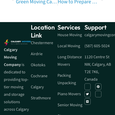
Green Moving Calgary: Eco-Friendly Moving Tips, Sustainable Moving & Calgary Packing Tips to Reduce Moving Waste
How to Prepare Your Calgary Home Before Movers Arrive: The Ultimate Guide
Location
Services
Support
Link
House Moving
calgarymovingc
Chestermere
Local Moving
(587) 605-5024
Calgary
Airdrie
Long Distance
1120 Centre St
Moving
Movers
NW, Calgary, AB
Company
is
Okotoks
T2E 7K6,
dedicated to
Packing
Cochrane
Canada
providing top-
Unpacking
tier moving
Calgary
Piano Movers
and storage
Strathmore
solutions
Senior Moving
across Calgary