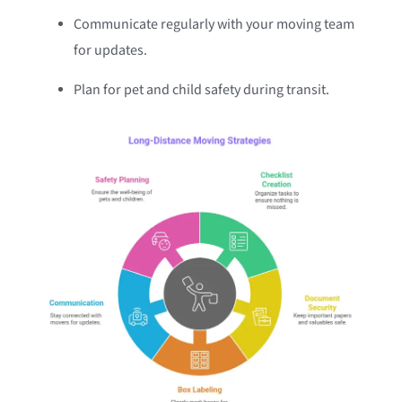
Communicate regularly with your moving team
for updates.
Plan for pet and child safety during transit.