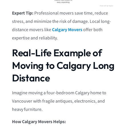
Expert Tip:
Professional movers save time, reduce
stress, and minimize the risk of damage. Local long-
distance movers like
Calgary Movers
offer both
expertise and reliability.
Real-Life Example of
Moving to Calgary Long
Distance
Imagine moving a four-bedroom Calgary home to
Vancouver with fragile antiques, electronics, and
heavy furniture.
How Calgary Movers Helps: