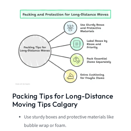
Packing Tips for Long-Distance
Moving Tips Calgary
Use sturdy boxes and protective materials like
bubble wrap or foam.