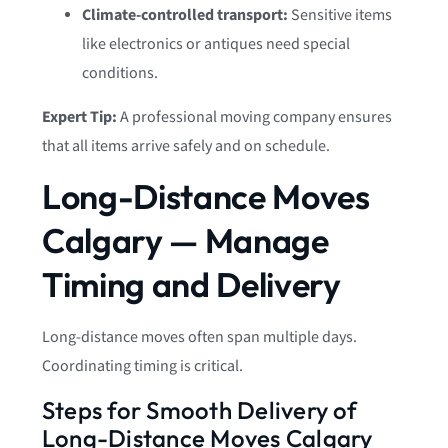
Climate-controlled transport:
Sensitive items
like electronics or antiques need special
conditions.
Expert Tip:
A professional moving company ensures
that all items arrive safely and on schedule.
Long-Distance Moves
Calgary — Manage
Timing and Delivery
Long-distance moves often span multiple days.
Coordinating timing is critical.
Steps for Smooth Delivery of
Long-Distance Moves Calgary