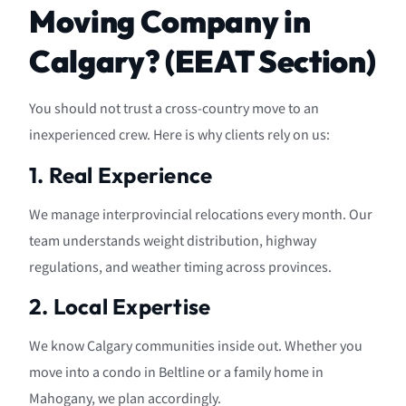
Moving Company in
Calgary? (EEAT Section)
You should not trust a cross-country move to an
inexperienced crew. Here is why clients rely on us:
1. Real Experience
We manage interprovincial relocations every month. Our
team understands weight distribution, highway
regulations, and weather timing across provinces.
2. Local Expertise
We know Calgary communities inside out. Whether you
move into a condo in Beltline or a family home in
Mahogany, we plan accordingly.