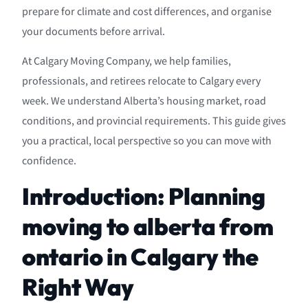
prepare for climate and cost differences, and organise
your documents before arrival.
At Calgary Moving Company, we help families,
professionals, and retirees relocate to Calgary every
week. We understand Alberta’s housing market, road
conditions, and provincial requirements. This guide gives
you a practical, local perspective so you can move with
confidence.
Introduction: Planning
moving to alberta from
ontario in Calgary the
Right Way