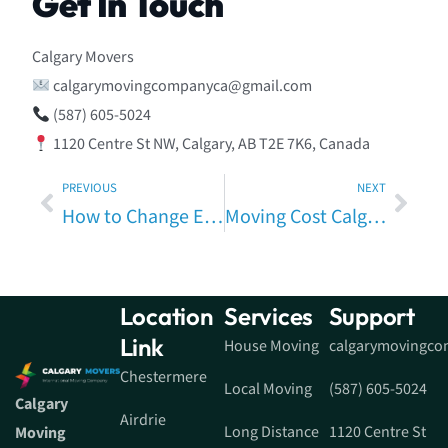
Get In Touch
Calgary Movers
calgarymovingcompanyca@gmail.com
(587) 605-5024
1120 Centre St NW, Calgary, AB T2E 7K6, Canada
PREVIOUS
NEXT
How to Change Electricity Supplier When Moving House in Calgary
Moving Cost Calgary Estimate – Real Pricing Guide for Your Calgary Move
Location
Services
Support
Link
House Moving
calgarymovingc
Chestermere
Local Moving
(587) 605-5024
Calgary
Airdrie
Long Distance
1120 Centre St
Moving