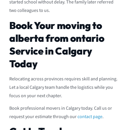
started school without delay. The family later referred
two colleagues to us.
Book Your moving to
alberta from ontario
Service in Calgary
Today
Relocating across provinces requires skill and planning.
Let a local Calgary team handle the logistics while you
focus on your next chapter.
Book professional movers in Calgary today. Call us or
request your estimate through our
contact page
.