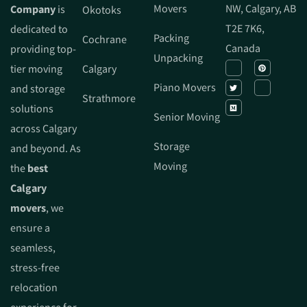
Movers
NW, Calgary, AB
Company
is
Okotoks
T2E 7K6,
dedicated to
Packing
Cochrane
Canada
providing top-
Unpacking
tier moving
Calgary
Piano Movers
and storage
Strathmore
solutions
Senior Moving
across Calgary
Storage
and beyond. As
Moving
the
best
Calgary
movers
, we
ensure a
seamless,
stress-free
relocation