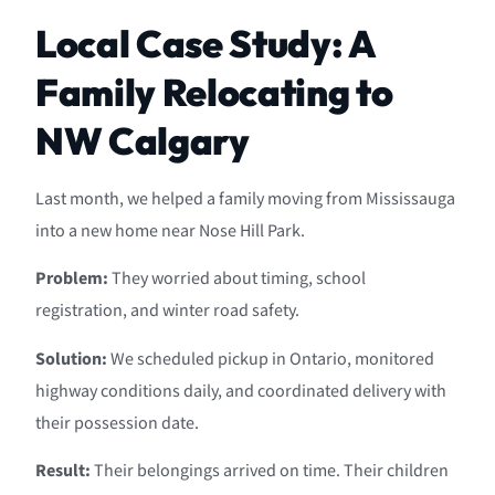
Local Case Study: A
Family Relocating to
NW Calgary
Last month, we helped a family moving from Mississauga
into a new home near Nose Hill Park.
Problem:
They worried about timing, school
registration, and winter road safety.
Solution:
We scheduled pickup in Ontario, monitored
highway conditions daily, and coordinated delivery with
their possession date.
Result:
Their belongings arrived on time. Their children