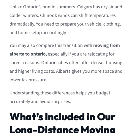
Unlike Ontario’s humid summers, Calgary has dry air and
colder winters. Chinook winds can shift temperatures
dramatically. You need to prepare your vehicle, clothing,
and home setup accordingly.
You may also compare this transition with
moving from
alberta to ontario
, especially if you are relocating for
career reasons. Ontario cities often offer denser housing
and higher living costs. Alberta gives you more space and
lower tax pressure.
Understanding these differences helps you budget
accurately and avoid surprises.
What’s Included in Our
Long-Distance Moving