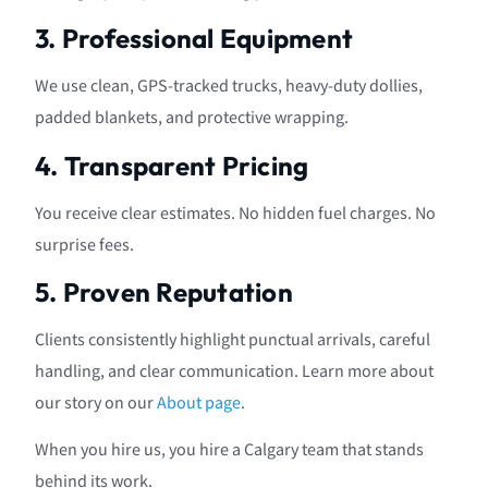
3. Professional Equipment
We use clean, GPS-tracked trucks, heavy-duty dollies,
padded blankets, and protective wrapping.
4. Transparent Pricing
You receive clear estimates. No hidden fuel charges. No
surprise fees.
5. Proven Reputation
Clients consistently highlight punctual arrivals, careful
handling, and clear communication. Learn more about
our story on our
About page
.
When you hire us, you hire a Calgary team that stands
behind its work.