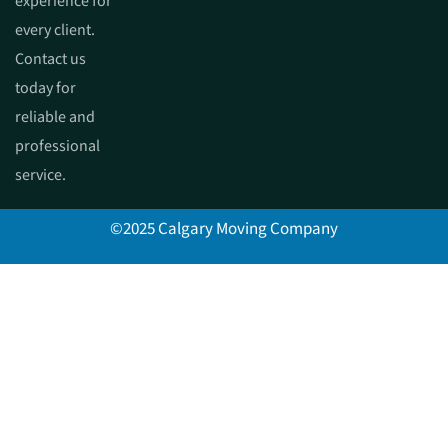
experience for
every client.
Contact us
today for
reliable and
professional
service.
©2025 Calgary Moving Company