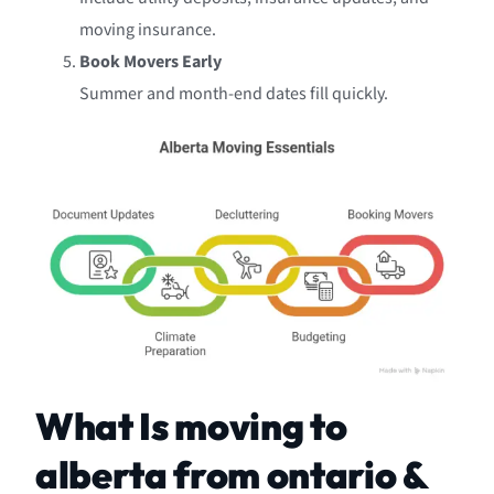
moving insurance.
Book Movers Early
Summer and month-end dates fill quickly.
What Is moving to
alberta from ontario &