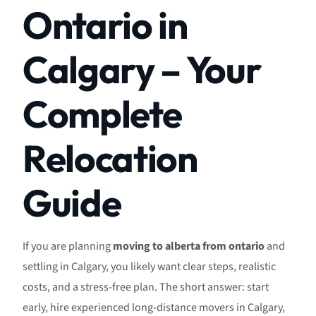
Ontario in
Calgary – Your
Complete
Relocation
Guide
If you are planning
moving to alberta from ontario
and
settling in Calgary, you likely want clear steps, realistic
costs, and a stress-free plan. The short answer: start
early, hire experienced long-distance movers in Calgary,