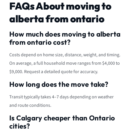
FAQs About moving to
alberta from ontario
How much does moving to alberta
from ontario cost?
Costs depend on home size, distance, weight, and timing.
On average, a full household move ranges from $4,000 to
$9,000. Request a detailed quote for accuracy.
How long does the move take?
Transit typically takes 4–7 days depending on weather
and route conditions.
Is Calgary cheaper than Ontario
cities?