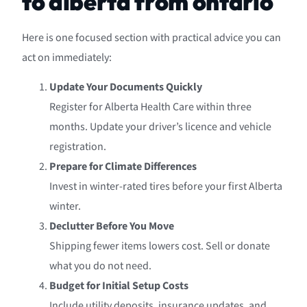
to alberta from ontario
Here is one focused section with practical advice you can
act on immediately:
Update Your Documents Quickly
Register for Alberta Health Care within three
months. Update your driver’s licence and vehicle
registration.
Prepare for Climate Differences
Invest in winter-rated tires before your first Alberta
winter.
Declutter Before You Move
Shipping fewer items lowers cost. Sell or donate
what you do not need.
Budget for Initial Setup Costs
Include utility deposits, insurance updates, and