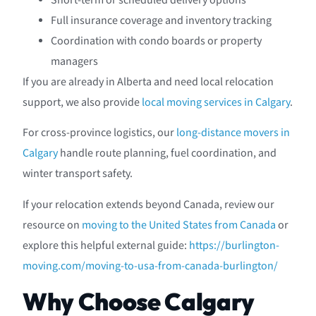
Short-term or scheduled delivery options
Full insurance coverage and inventory tracking
Coordination with condo boards or property
managers
If you are already in Alberta and need local relocation
support, we also provide
local moving services in Calgary
.
For cross-province logistics, our
long-distance movers in
Calgary
handle route planning, fuel coordination, and
winter transport safety.
If your relocation extends beyond Canada, review our
resource on
moving to the United States from Canada
or
explore this helpful external guide:
https://burlington-
moving.com/moving-to-usa-from-canada-burlington/
Why Choose Calgary