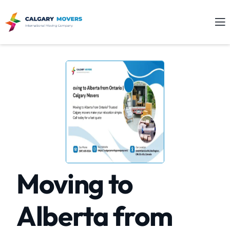
Moving to
Alberta from