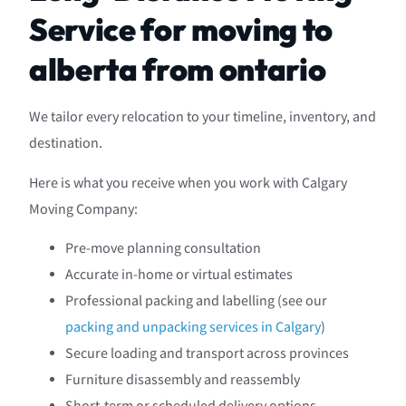
Service for moving to
alberta from ontario
We tailor every relocation to your timeline, inventory, and
destination.
Here is what you receive when you work with Calgary
Moving Company:
Pre-move planning consultation
Accurate in-home or virtual estimates
Professional packing and labelling (see our
packing and unpacking services in Calgary
)
Secure loading and transport across provinces
Furniture disassembly and reassembly