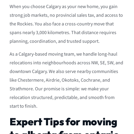
When you choose Calgary as your new home, you gain
strong job markets, no provincial sales tax, and access to
the Rockies. You also face a cross-country move that
spans nearly 3,000 kilometres. That distance requires
planning, coordination, and trusted support.
As a Calgary-based moving team, we handle long-haul
relocations into neighbourhoods across NW, SE, SW, and
downtown Calgary. We also serve nearby communities
like Chestermere, Airdrie, Okotoks, Cochrane, and
Strathmore. Our promise is simple: we make your
relocation structured, predictable, and smooth from
start to finish.
Expert Tips for moving