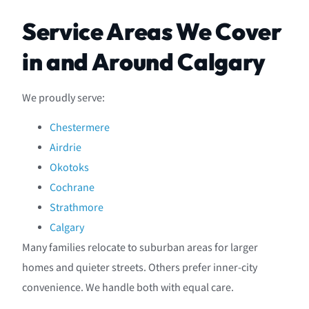
Service Areas We Cover
in and Around Calgary
We proudly serve:
Chestermere
Airdrie
Okotoks
Cochrane
Strathmore
Calgary
Many families relocate to suburban areas for larger
homes and quieter streets. Others prefer inner-city
convenience. We handle both with equal care.