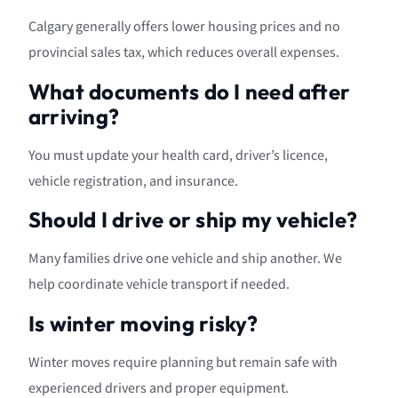
Calgary generally offers lower housing prices and no
provincial sales tax, which reduces overall expenses.
What documents do I need after
arriving?
You must update your health card, driver’s licence,
vehicle registration, and insurance.
Should I drive or ship my vehicle?
Many families drive one vehicle and ship another. We
help coordinate vehicle transport if needed.
Is winter moving risky?
Winter moves require planning but remain safe with
experienced drivers and proper equipment.