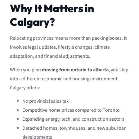
Why It Matters in
Calgary?
Relocating provinces means more than packing boxes. It
involves legal updates, lifestyle changes, climate
adaptation, and financial adjustments.
When you plan
moving from ontario to alberta
, you step
into a different economic and housing environment.
Calgary offers:
No provincial sales tax
Competitive home prices compared to Toronto
Expanding energy, tech, and construction sectors
Detached homes, townhouses, and new suburban
developments