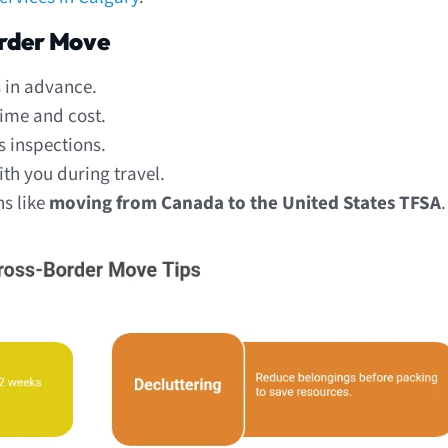
order Move
s in advance.
time and cost.
s inspections.
h you during travel.
ns like
moving from Canada to the United States TFSA
.