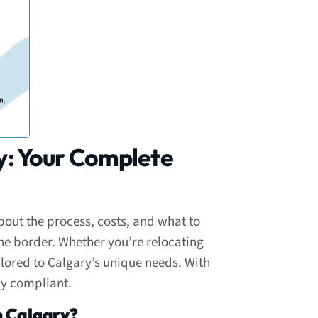
y: Your Complete
out the process, costs, and what to
the border. Whether you’re relocating
ailored to Calgary’s unique needs. With
ly compliant.
n Calgary?