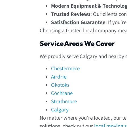
Modern Equipment & Technolo
Trusted Reviews
: Our clients co
Satisfaction Guarantee
: If you’r
Choosing a trusted local company mean
Service Areas We Cover
We proudly serve Calgary and nearby 
Chestermere
Airdrie
Okotoks
Cochrane
Strathmore
Calgary
No matter where you’re located, our te
solutions, check out our
local moving s