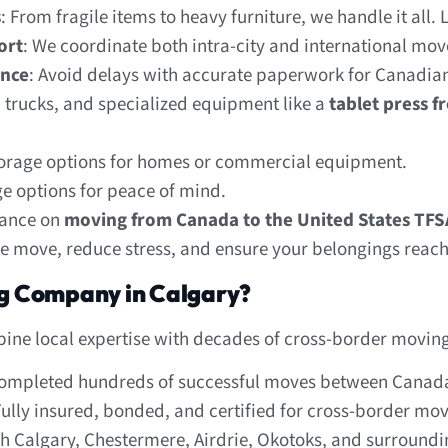
s
: From fragile items to heavy furniture, we handle it all.
ort
: We coordinate both intra-city and international move
ance
: Avoid delays with accurate paperwork for Canadian
, trucks, and specialized equipment like a
tablet press f
orage options for homes or commercial equipment.
ge options for peace of mind.
dance on
moving from Canada to the United States TFS
he move, reduce stress, and ensure your belongings reach 
g Company in Calgary?
ine local expertise with decades of cross-border moving
completed hundreds of successful moves between Canada
Fully insured, bonded, and certified for cross-border mov
ith Calgary, Chestermere, Airdrie, Okotoks, and surroundin