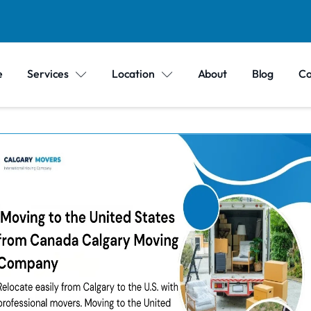
e
Services
Location
About
Blog
Co