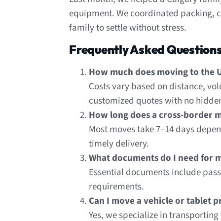
equipment. We coordinated packing, cu
family to settle without stress.
Frequently Asked Question
How much does moving to the U
Costs vary based on distance, vol
customized quotes with no hidden
How long does a cross-border m
Most moves take 7–14 days depend
timely delivery.
What documents do I need for m
Essential documents include passp
requirements.
Can I move a vehicle or tablet 
Yes, we specialize in transportin