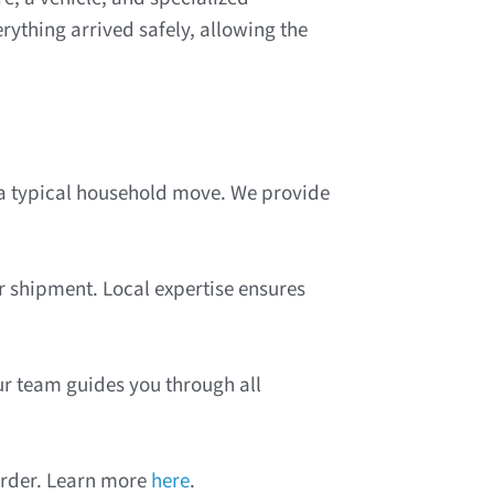
ything arrived safely, allowing the
 a typical household move. We provide
r shipment. Local expertise ensures
ur team guides you through all
order. Learn more
here
.