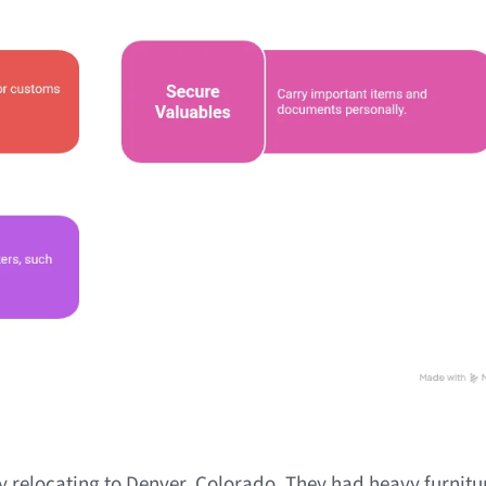
 relocating to Denver, Colorado. They had heavy furnitur