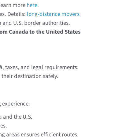
 Learn more
here
.
s. Details:
long-distance movers
 and U.S. border authorities.
rom Canada to the United States
A
, taxes, and legal requirements.
their destination safely.
 experience:
 and the U.S.
es.
g areas ensures efficient routes.