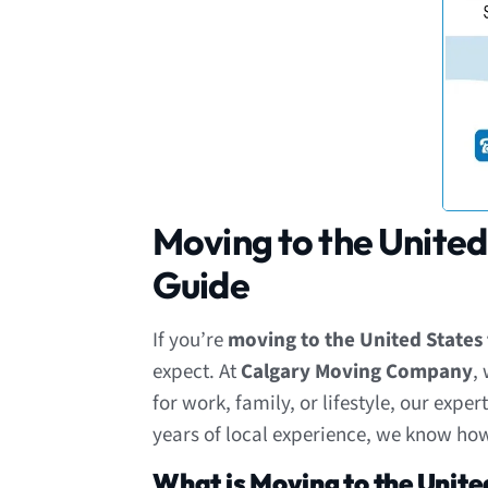
Moving to the United
Guide
If you’re
moving to the United State
expect. At
Calgary Moving Company
,
for work, family, or lifestyle, our exp
years of local experience, we know how
What is Moving to the Unite