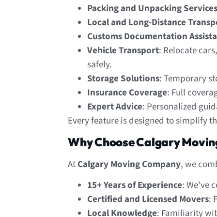
Packing and Unpacking Service
Local and Long-Distance Transp
Customs Documentation Assist
Vehicle Transport
: Relocate cars
safely.
Storage Solutions
: Temporary st
Insurance Coverage
: Full covera
Expert Advice
: Personalized gui
Every feature is designed to simplify t
Why Choose Calgary Movin
At
Calgary Moving Company
, we comb
15+ Years of Experience
: We’ve 
Certified and Licensed Movers
: 
Local Knowledge
: Familiarity w