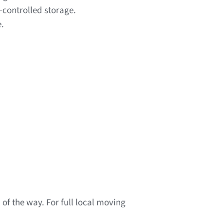
-controlled storage.
e.
of the way. For full local moving