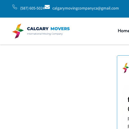
(587) 605-5024
calgarymovingcompanyca@gmail.com
Hom