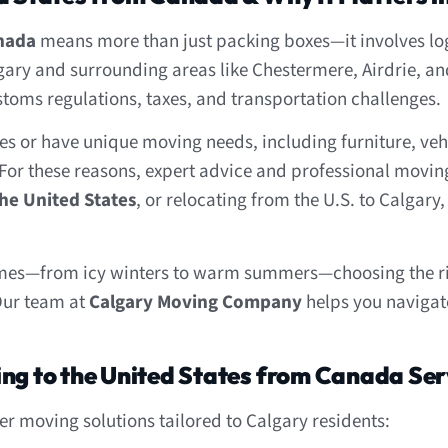
anada
means more than just packing boxes—it involves logi
lgary and surrounding areas like Chestermere, Airdrie, 
stoms regulations, taxes, and transportation challenges.
s or have unique moving needs, including furniture, veh
For these reasons, expert advice and professional moving s
he United States
, or relocating from the U.S. to Calgary
emes—from icy winters to warm summers—choosing the ri
Our team at
Calgary Moving Company
helps you navigate
ing to the United States from Canada Ser
 moving solutions tailored to Calgary residents: