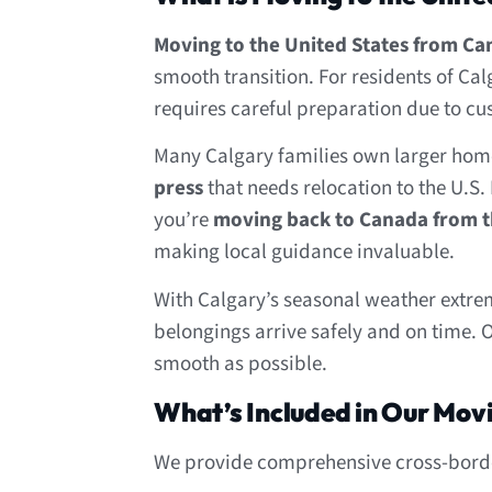
Moving to the United States from C
smooth transition. For residents of Ca
requires careful preparation due to cu
Many Calgary families own larger home
press
that needs relocation to the U.S. 
you’re
moving back to Canada from t
making local guidance invaluable.
With Calgary’s seasonal weather extr
belongings arrive safely and on time. 
smooth as possible.
What’s Included in Our Mov
We provide comprehensive cross-border