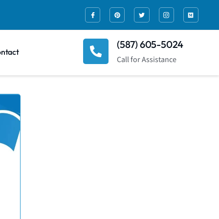
(587) 605-5024
ntact
Call for Assistance