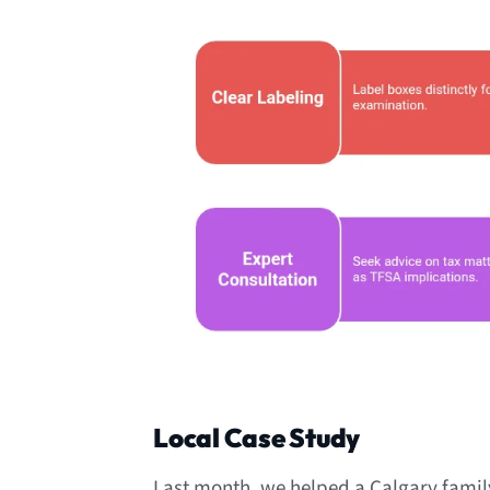
Local Case Study
Last month, we helped a Calgary family