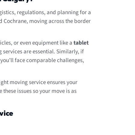
stics, regulations, and planning for a
and Cochrane, moving across the border
icles, or even equipment like a
tablet
ervices are essential. Similarly, if
, you’ll face comparable challenges,
ght moving service ensures your
 these issues so your move is as
vice