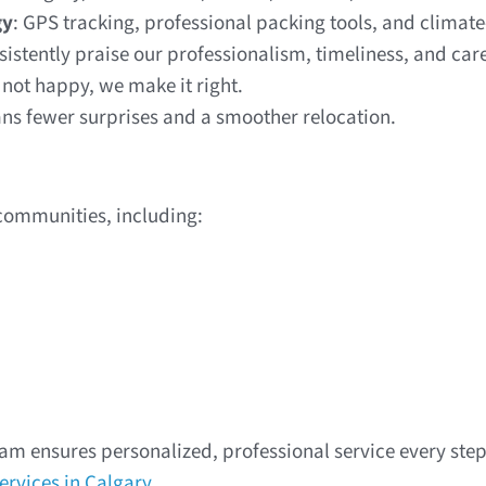
gy
: GPS tracking, professional packing tools, and climate
nsistently praise our professionalism, timeliness, and car
e not happy, we make it right.
s fewer surprises and a smoother relocation.
communities, including:
am ensures personalized, professional service every step 
ervices in Calgary
.