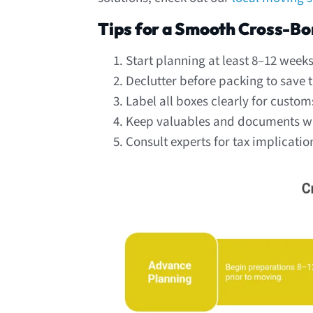
Tips for a Smooth Cross-B
Start planning at least 8–12 week
Declutter before packing to save 
Label all boxes clearly for custom
Keep valuables and documents wit
Consult experts for tax implicatio