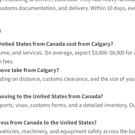
stoms documentation, and delivery. Within 10 days, ever
s
nited States from Canada cost from Calgary?
ume, and services. On average, expect $3,000–$8,000 for
 fees.
ove take from Calgary?
ing on distance, customs clearance, and the size of you
oving to the United States from Canada?
orts, visas, customs forms, and a detailed inventory. O
press from Canada to the United States?
g vehicles, machinery, and equipment safely across the b