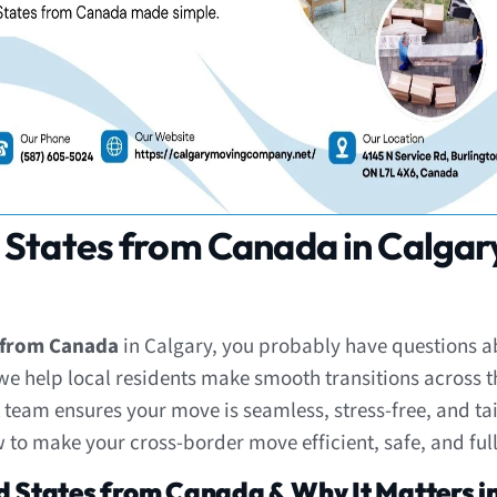
 States from Canada in Calgar
s from Canada
in Calgary, you probably have questions ab
 we help local residents make smooth transitions across 
ert team ensures your move is seamless, stress-free, and t
 to make your cross-border move efficient, safe, and ful
d States from Canada & Why It Matters i