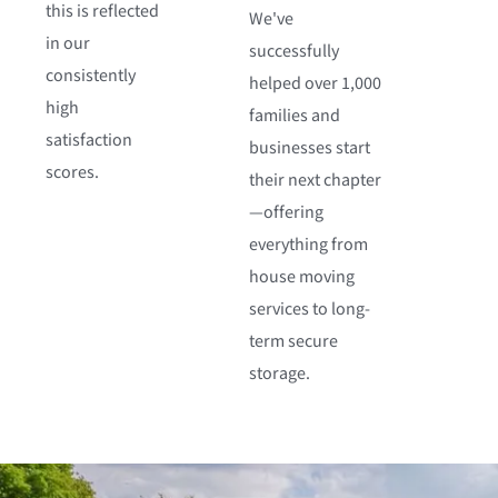
this is reflected
We've
in our
successfully
consistently
helped over 1,000
high
families and
satisfaction
businesses start
scores.
their next chapter
—offering
everything from
house moving
services to long-
term secure
storage.