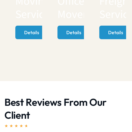
Moving
Office
Freigh
Services
Movers
Servic
Details
Details
Details
Best Reviews From Our
Client
★
★
★
★
★