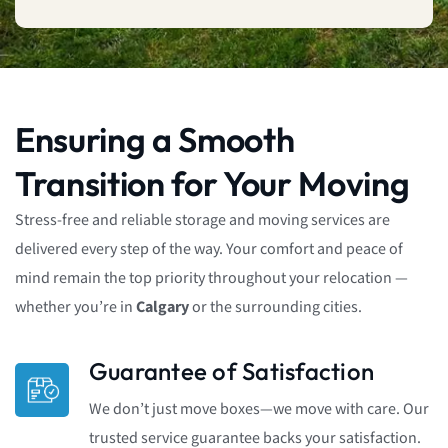
Ensuring a Smooth
Transition for Your Moving
Stress-free and reliable storage and moving services are
delivered every step of the way. Your comfort and peace of
mind remain the top priority throughout your relocation —
whether you’re in
Calgary
or the surrounding cities.
Guarantee of Satisfaction
We don’t just move boxes—we move with care. Our
trusted service guarantee backs your satisfaction.