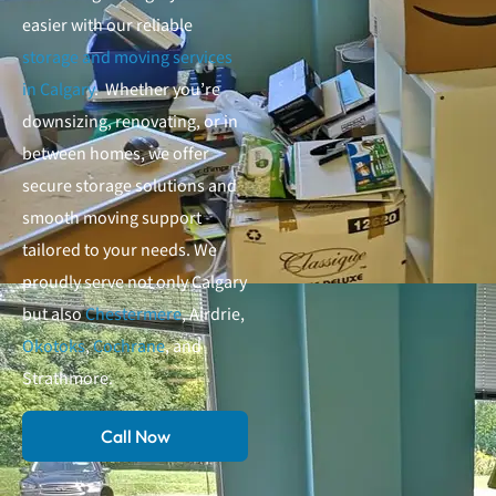
easier with our reliable
storage and moving services
in Calgary
. Whether you’re
downsizing, renovating, or in
between homes, we offer
secure storage solutions and
smooth moving support
tailored to your needs. We
proudly serve not only Calgary
but also
Chestermere
, Airdrie,
Okotoks
,
Cochrane
, and
Strathmore.
Call Now