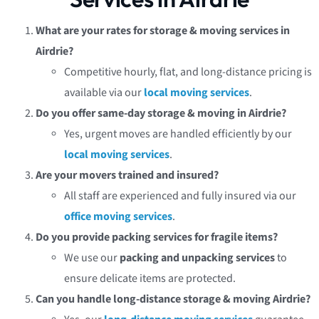
What are your rates for storage & moving services in
Airdrie?
Competitive hourly, flat, and long-distance pricing is
available via our
local moving services
.
Do you offer same-day storage & moving in Airdrie?
Yes, urgent moves are handled efficiently by our
local moving services
.
Are your movers trained and insured?
All staff are experienced and fully insured via our
office moving services
.
Do you provide packing services for fragile items?
We use our
packing and unpacking services
to
ensure delicate items are protected.
Can you handle long-distance storage & moving Airdrie?