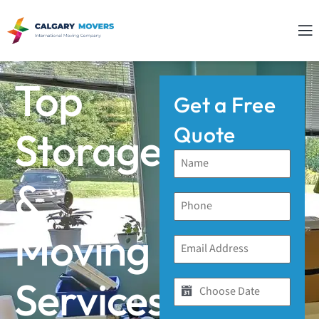
Top
Get a Free
Quote
Storage
&
Moving
Services