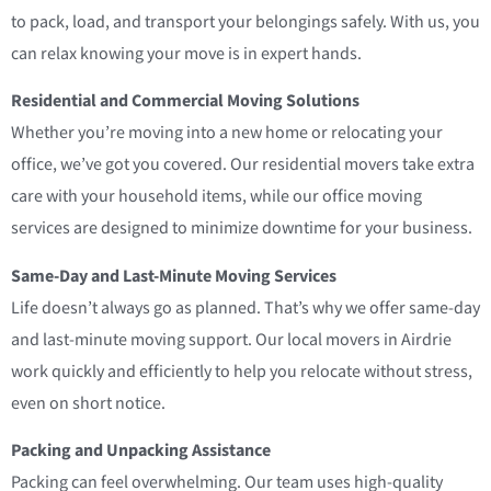
to pack, load, and transport your belongings safely. With us, you
can relax knowing your move is in expert hands.
Residential and Commercial Moving Solutions
Whether you’re moving into a new home or relocating your
office, we’ve got you covered. Our residential movers take extra
care with your household items, while our office moving
services are designed to minimize downtime for your business.
Same-Day and Last-Minute Moving Services
Life doesn’t always go as planned. That’s why we offer same-day
and last-minute moving support. Our local movers in Airdrie
work quickly and efficiently to help you relocate without stress,
even on short notice.
Packing and Unpacking Assistance
Packing can feel overwhelming. Our team uses high-quality