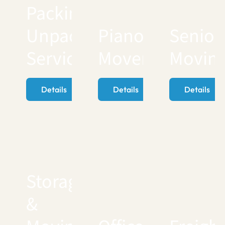
Packing
Unpacking
Piano
Senior
Services
Movers
Movin
Details
Details
Details
Storage
&