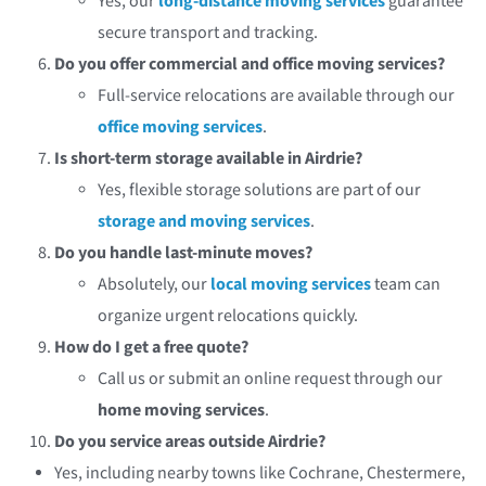
Yes, our
long-distance moving services
guarantee
secure transport and tracking.
Do you offer commercial and office moving services?
Full-service relocations are available through our
office moving services
.
Is short-term storage available in Airdrie?
Yes, flexible storage solutions are part of our
storage and moving services
.
Do you handle last-minute moves?
Absolutely, our
local moving services
team can
organize urgent relocations quickly.
How do I get a free quote?
Call us or submit an online request through our
home moving services
.
Do you service areas outside Airdrie?
Yes, including nearby towns like Cochrane, Chestermere,