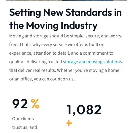
Setting New Standards in
the Moving Industry
Moving and storage should be simple, secure, and worry-
free. That’s why every service we offer is built on
experience, attention to detail, and a commitment to
quality—delivering trusted
storage and moving solutions
that deliver real results. Whether you’re moving a home
or an office, you can count on us.
92
%
1,082
+
Our clients
trust us, and