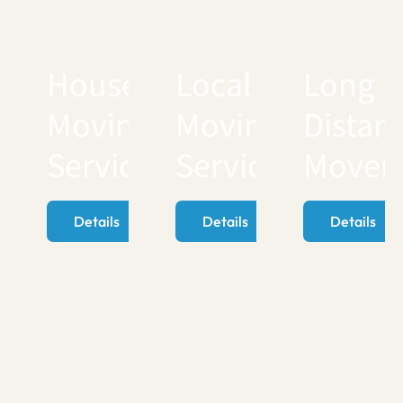
House
Local
Long
Moving
Moving
Distan
Services
Services
Mover
Details
Details
Details