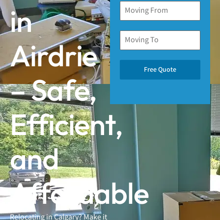
in
Airdrie
Free Quote
– Safe,
Efficient,
and
Affordable
Relocating in Calgary? Make it