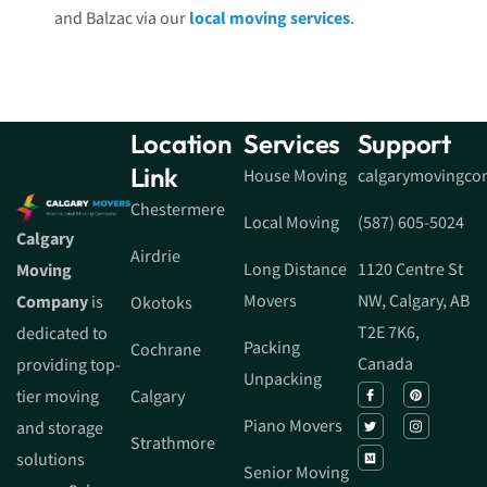
and Balzac via our
local moving services
.
Location
Services
Support
Link
House Moving
calgarymovingc
Chestermere
Local Moving
(587) 605-5024
Calgary
Airdrie
Long Distance
1120 Centre St
Moving
Movers
NW, Calgary, AB
Company
is
Okotoks
T2E 7K6,
dedicated to
Packing
Cochrane
Canada
providing top-
Unpacking
tier moving
Calgary
Piano Movers
and storage
Strathmore
solutions
Senior Moving