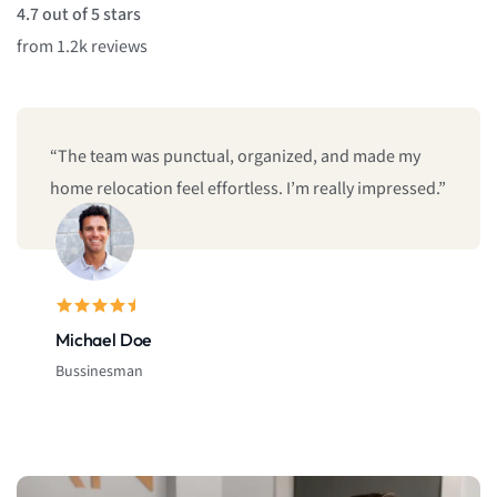
4.7 out of 5 stars
from 1.2k reviews
“The team was punctual, organized, and made my
home relocation feel effortless. I’m really impressed.”
Michael Doe
Bussinesman