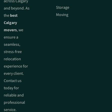
across Calgary
Storage
and beyond. As
Moving
the
best
Calgary
movers
, we
ensure a
seamless,
stress-free
relocation
experience for
every client.
Contact us
today for
reliable and
professional
service.