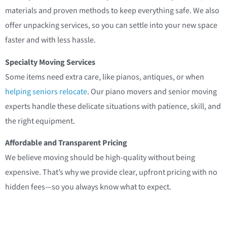
materials and proven methods to keep everything safe. We also
offer unpacking services, so you can settle into your new space
faster and with less hassle.
Specialty Moving Services
Some items need extra care, like pianos, antiques, or when
helping seniors relocate
. Our piano movers and senior moving
experts handle these delicate situations with patience, skill, and
the right equipment.
Affordable and Transparent Pricing
We believe moving should be high-quality without being
expensive. That’s why we provide clear, upfront pricing with no
hidden fees—so you always know what to expect.