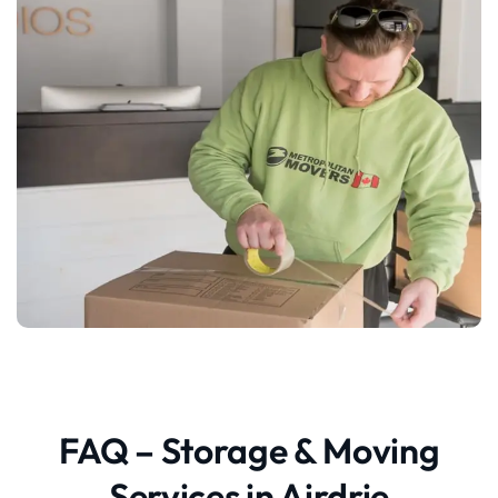
FAQ – Storage & Moving
Services in Airdrie