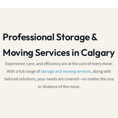
Professional Storage &
Moving Services in Calgary
Experience, care, and efficiency are at the core of every move.
With a full range of
storage and moving services
, along with
tailored solutions, your needs are covered—no matter the size
or distance of the move.