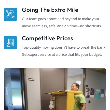
Going The Extra Mile
Our team goes above and beyond to make your
move seamless, safe, and on time—no shortcuts.
Competitive Prices
Top-quality moving doesn’t have to break the bank.
Get expert service at a price that fits your budget.