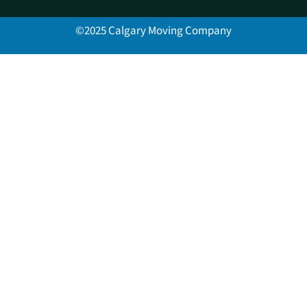
©2025 Calgary Moving Company