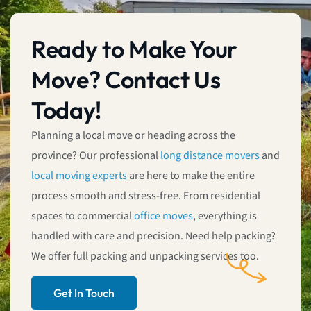
Ready to Make Your
Move? Contact Us
Today!
Planning a local move or heading across the
province? Our professional
long distance movers
and
local moving experts
are here to make the entire
process smooth and stress-free. From residential
spaces to commercial
office moves
, everything is
handled with care and precision. Need help packing?
We offer full packing and unpacking services too.
Get In Touch