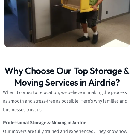
Why Choose Our Top Storage &
Moving Services in Airdrie?
When it comes to relocation, we believe in making the process
as smooth and stress-free as possible. Here’s why families and
businesses trust us:
Professional Storage & Moving in Airdrie
Our movers are fully trained and experienced. They know how