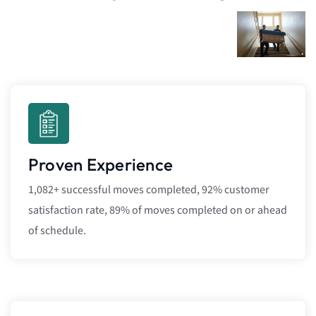
Proven Experience
1,082+ successful moves completed, 92% customer
satisfaction rate, 89% of moves completed on or ahead
of schedule.