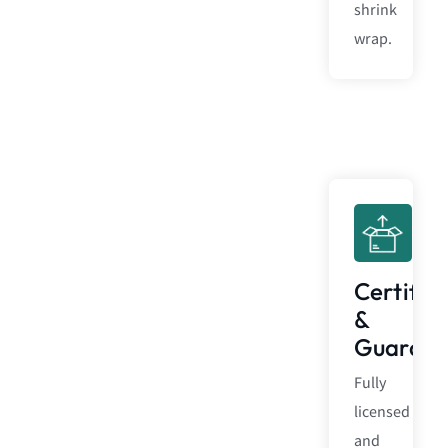
shrink
wrap.
Certific
&
Guarant
Fully
licensed
and