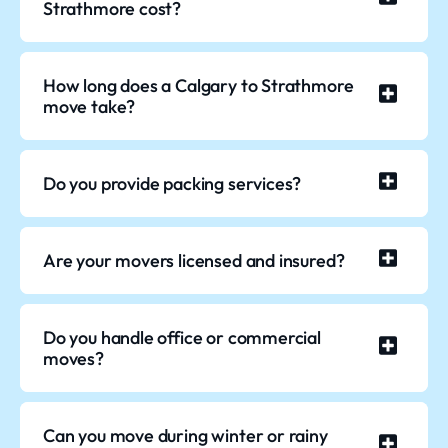
Strathmore cost?
How long does a Calgary to Strathmore
move take?
Do you provide packing services?
Are your movers licensed and insured?
Do you handle office or commercial
moves?
Can you move during winter or rainy