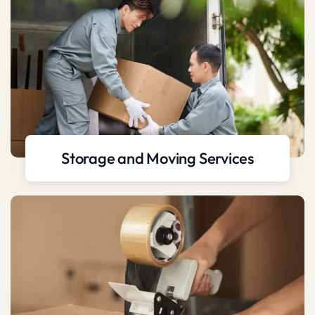
Storage and Moving Services