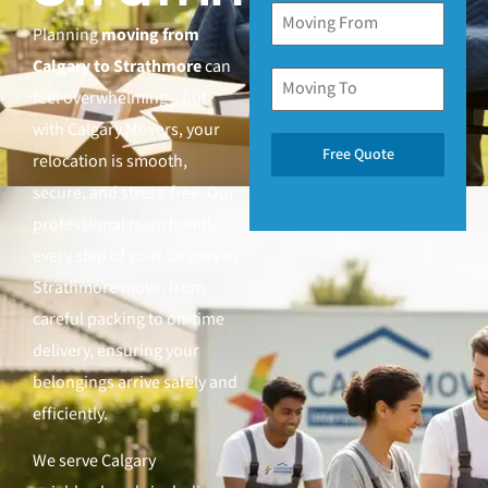
Planning
moving from
Calgary to Strathmore
can
feel overwhelming—but
with Calgary Movers, your
Free Quote
relocation is smooth,
secure, and stress-free. Our
professional team handles
every step of your Calgary to
Strathmore move, from
careful packing to on-time
delivery, ensuring your
belongings arrive safely and
efficiently.
We serve Calgary