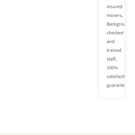
insured
movers,
Background-
checked
and
trained
staff,
100%
satisfaction
guarantee.