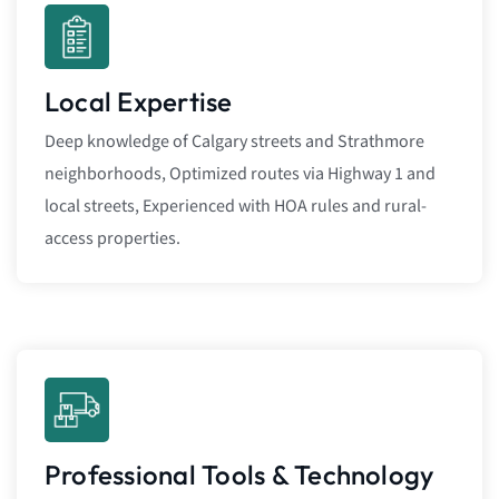
Local Expertise
Deep knowledge of Calgary streets and Strathmore
neighborhoods, Optimized routes via Highway 1 and
local streets, Experienced with HOA rules and rural-
access properties.
Professional Tools & Technology