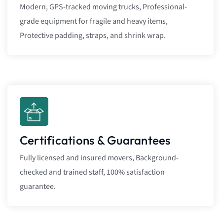
Modern, GPS-tracked moving trucks, Professional-
grade equipment for fragile and heavy items,
Protective padding, straps, and shrink wrap.
Certifications & Guarantees
Fully licensed and insured movers, Background-
checked and trained staff, 100% satisfaction
guarantee.