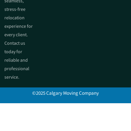
seamless,
stress-free
relocation
experience for
every client.
Contact us
today for
reliable and
professional
service.
©2025 Calgary Moving Company