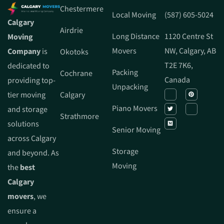
Chestermere
Local Moving
(587) 605-5024
Calgary
Airdrie
Long Distance
1120 Centre St
Moving
Movers
NW, Calgary, AB
Company
is
Okotoks
T2E 7K6,
dedicated to
Packing
Cochrane
Canada
providing top-
Unpacking
tier moving
Calgary
Piano Movers
and storage
Strathmore
solutions
Senior Moving
across Calgary
Storage
and beyond. As
Moving
the
best
Calgary
movers
, we
ensure a