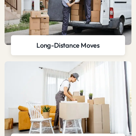
Long-Distance Moves