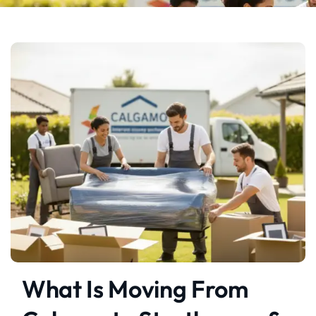
What Is Moving From