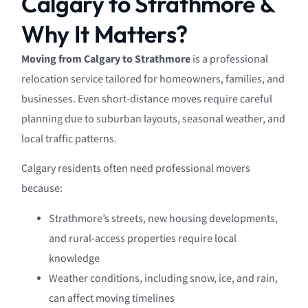
Calgary to Strathmore &
Why It Matters?
Moving from Calgary to Strathmore
is a professional
relocation service tailored for homeowners, families, and
businesses. Even short-distance moves require careful
planning due to suburban layouts, seasonal weather, and
local traffic patterns.
Calgary residents often need professional movers
because:
Strathmore’s streets, new housing developments,
and rural-access properties require local
knowledge
Weather conditions, including snow, ice, and rain,
can affect moving timelines