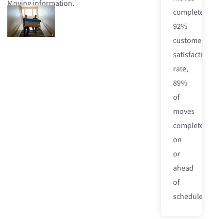
Moving information.
completed,
92%
customer
satisfaction
rate,
89%
of
moves
completed
on
or
ahead
of
schedule.