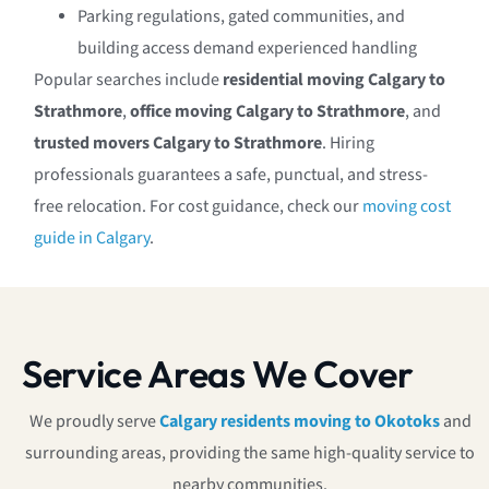
Parking regulations, gated communities, and
building access demand experienced handling
Popular searches include
residential moving Calgary to
Strathmore
,
office moving Calgary to Strathmore
, and
trusted movers Calgary to Strathmore
. Hiring
professionals guarantees a safe, punctual, and stress-
free relocation. For cost guidance, check our
moving cost
guide in Calgary
.
Service Areas We Cover
We proudly serve
Calgary residents moving to Okotoks
and
surrounding areas, providing the same high-quality service to
nearby communities.