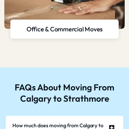
Office & Commercial Moves
FAQs About Moving From
Calgary to Strathmore
How much does moving from Calgary to