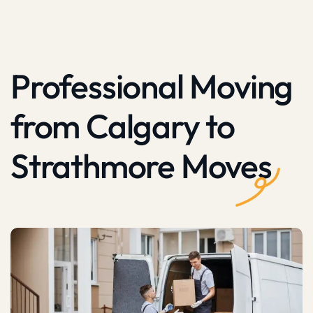
Professional Moving
from Calgary to
Strathmore Moves