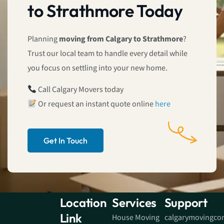
to Strathmore Today
Planning
moving from Calgary to Strathmore
?
Trust our local team to handle every detail while
you focus on settling into your new home.
Call Calgary Movers today
Or request an instant quote online
here
Get In Touch
Location
Services
Support
Link
House Moving
calgarymovingc