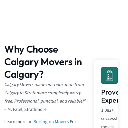
Why Choose
Calgary Movers in
Calgary?
Calgary Movers made our relocation from
Proven
Calgary to Strathmore completely worry-
Experie
free. Professional, punctual, and reliable!”
– M. Patel, Strathmore
1,082+
successful
Learn more on
Burlington Movers
For
moves