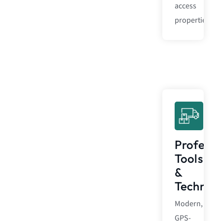
access
properties.
Professi
Tools
&
Technol
Modern,
GPS-