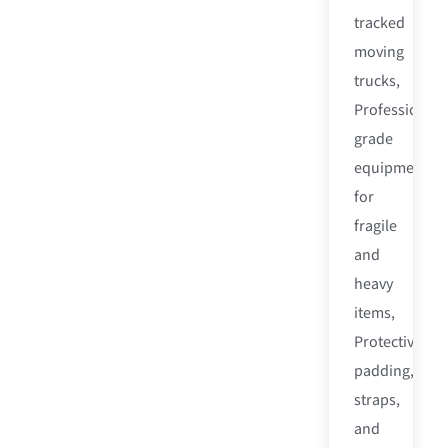
tracked
moving
trucks,
Professional-
grade
equipment
for
fragile
and
heavy
items,
Protective
padding,
straps,
and