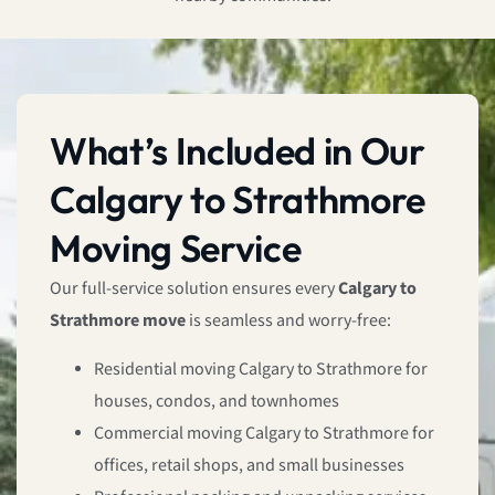
What’s Included in Our
Calgary to Strathmore
Moving Service
Our full-service solution ensures every
Calgary to
Strathmore move
is seamless and worry-free:
Residential moving Calgary to Strathmore for
houses, condos, and townhomes
Commercial moving Calgary to Strathmore for
offices, retail shops, and small businesses