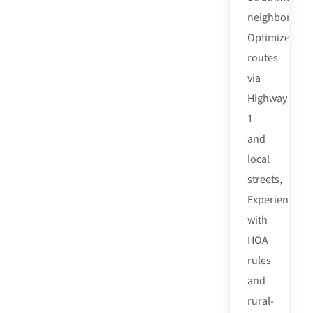
neighborhood
Optimized
routes
via
Highway
1
and
local
streets,
Experienced
with
HOA
rules
and
rural-