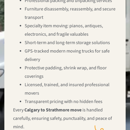
Professional packing and unpacking services
Furniture disassembly, reassembly, and secure
transport
Specialty item moving: pianos, antiques,
electronics, and fragile valuables
Short-term and long-term storage solutions
GPS-tracked modern moving trucks for safe
delivery
Protective padding, shrink wrap, and floor
coverings
Licensed, trained, and insured professional
movers
Transparent pricing with no hidden fees
Every
Calgary to Strathmore move
is handled
carefully, ensuring safety, punctuality, and peace of
mind.