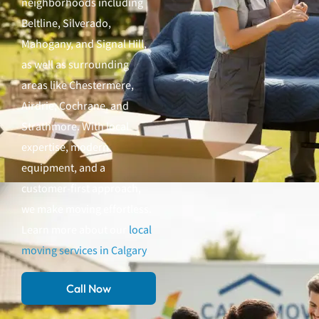
neighborhoods including
Beltline, Silverado,
Mahogany, and Signal Hill,
as well as surrounding
areas like Chestermere,
Airdrie, Cochrane, and
Strathmore. With local
expertise, modern
equipment, and a
customer-first approach,
we make moving effortless.
Learn more about our
local
moving services in Calgary
.
Call Now