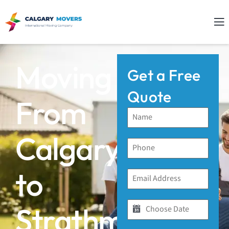
Moving
Get a Free
Quote
From
Calgary
to
Strathmore