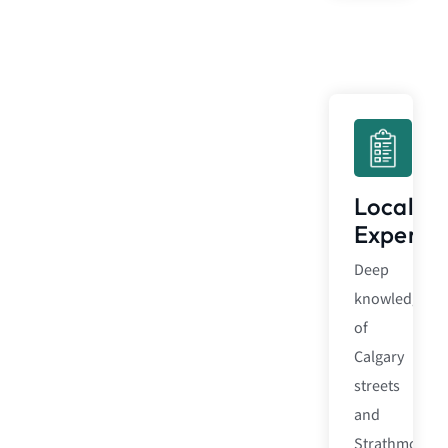
Local
Expertis
Deep
knowledge
of
Calgary
streets
and
Strathmore