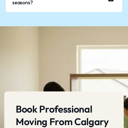
seasons?
Book Professional
Moving From Calgary