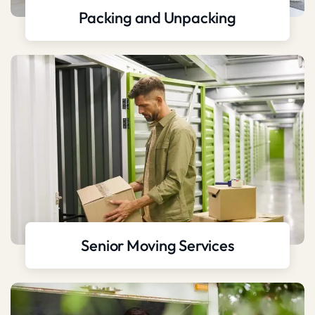
Packing and Unpacking
Senior Moving Services