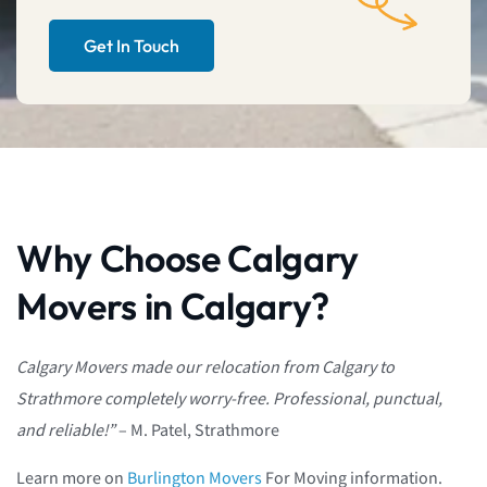
Get In Touch
Why Choose Calgary
Movers in Calgary?
Calgary Movers made our relocation from Calgary to
Strathmore completely worry-free. Professional, punctual,
and reliable!”
– M. Patel, Strathmore
Learn more on
Burlington Movers
For Moving information.