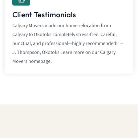
Client Testimonials
Calgary Movers made our home relocation from
Calgary to Okotoks completely stress-free. Careful,
punctual, and professional—highly recommended!” –
J. Thompson, Okotoks Learn more on our Calgary
Movers homepage.