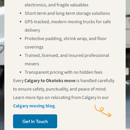
electronics, and fragile valuables
Short-term and long-term storage solutions
GPS-tracked, modern moving trucks for safe
delivery
Protective padding, shrink wrap, and floor
coverings
Trained, licensed, and insured professional
movers
Transparent pricing with no hidden fees
Every
Calgary to Okotoks move
is handled carefully
to ensure safety, punctuality, and peace of mind.
Learn more tips on relocating from Calgary in our
Calgary moving blog
.
Get In Touch