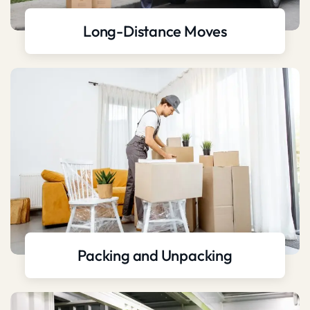
Long-Distance Moves
Packing and Unpacking