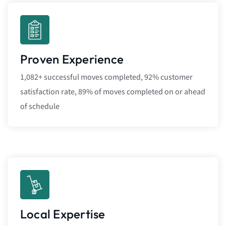
Proven Experience
1,082+ successful moves completed, 92% customer
satisfaction rate, 89% of moves completed on or ahead
of schedule
Local Expertise