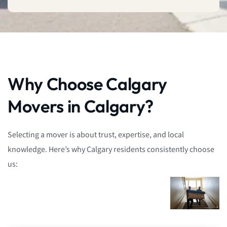
Why Choose Calgary
Movers in Calgary?
Selecting a mover is about trust, expertise, and local
knowledge. Here’s why Calgary residents consistently choose
us: