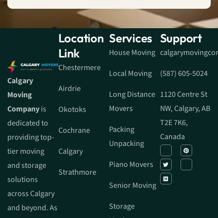
Location
Services
Support
Link
House Moving
calgarymovingc
Chestermere
Local Moving
(587) 605-5024
Calgary
Airdrie
Long Distance
1120 Centre St
Moving
Movers
NW, Calgary, AB
Company
is
Okotoks
T2E 7K6,
dedicated to
Packing
Cochrane
Canada
providing top-
Unpacking
tier moving
Calgary
Piano Movers
and storage
Strathmore
solutions
Senior Moving
across Calgary
Storage
and beyond. As