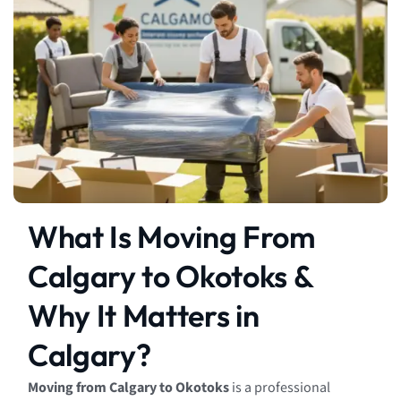
What Is Moving From
Calgary to Okotoks &
Why It Matters in
Calgary?
Moving from Calgary to Okotoks
is a professional