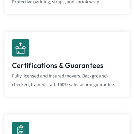
Protective padding, straps, and shrink wrap.
Certifications & Guarantees
Fully licensed and insured movers. Background-
checked, trained staff. 100% satisfaction guarantee.