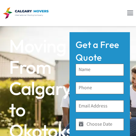
Moving
Get a Free
Quote
From
Calgary
to
Okotoks