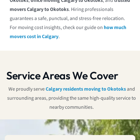
Okotoks
,
office moving Calgary to Okotoks
, and
trusted
movers Calgary to Okotoks
. Hiring professionals
guarantees a safe, punctual, and stress-free relocation.
For moving cost insights, check our guide on
how much
movers cost in Calgary
.
Service Areas We Cover
We proudly serve
Calgary residents moving to Okotoks
and
surrounding areas, providing the same high-quality service to
nearby communities.