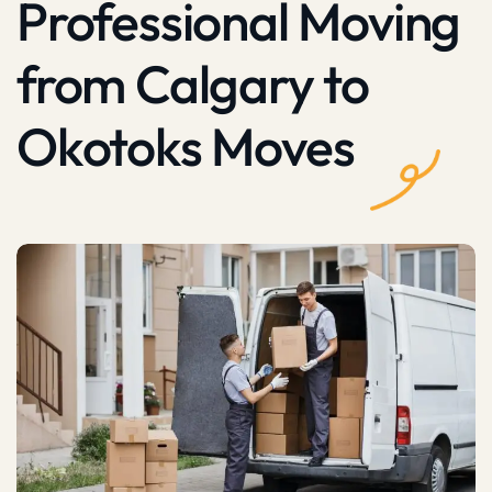
Professional Moving
from Calgary to
Okotoks Moves