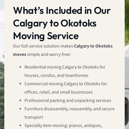
What’s Included in Our
Calgary to Okotoks
Moving Service
Our full-service solution makes
Calgary to Okotoks
moves
simple and worry-free:
Residential moving Calgary to Okotoks for
houses, condos, and townhomes
Commercial moving Calgary to Okotoks for
offices, retail, and small businesses
Professional packing and unpacking services
Furniture disassembly, reassembly, and secure
transport
Specialty item moving: pianos, antiques,