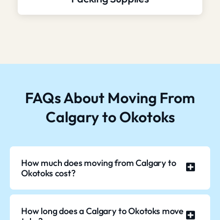
FAQs About Moving From
Calgary to Okotoks
How much does moving from Calgary to
Okotoks cost?
How long does a Calgary to Okotoks move