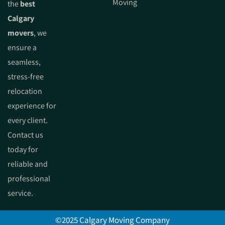
Moving
the
best
Calgary
movers
, we
ensure a
seamless,
stress-free
relocation
experience for
every client.
Contact us
today for
reliable and
professional
service.
©2025 Calgary Moving Company