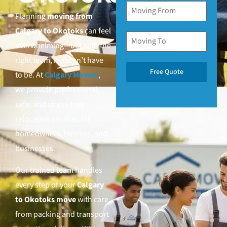
Planning
moving from
Calgary to Okotoks
can feel
overwhelming—but with the
right team, it doesn’t have
Free Quote
to be. At
Calgary Movers
,
we provide professional,
safe, and stress-free
relocation services for
homeowners, families, and
businesses.
Our trained team handles
every step of your
Calgary
to Okotoks move
with care,
from packing and transport