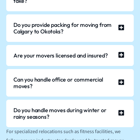
take?
Do you provide packing for moving from
Calgary to Okotoks?
Are your movers licensed and insured?
Can you handle office or commercial
moves?
Do you handle moves during winter or
rainy seasons?
For specialized relocations such as fitness facilities, we