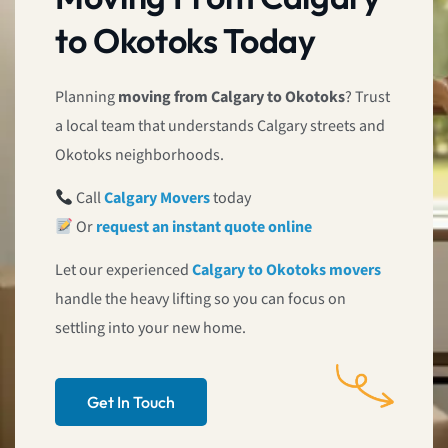
to Okotoks Today
Planning
moving from Calgary to Okotoks
? Trust
a local team that understands Calgary streets and
Okotoks neighborhoods.
Call
Calgary Movers
today
Or
request an instant quote online
Let our experienced
Calgary to Okotoks movers
handle the heavy lifting so you can focus on
settling into your new home.
Get In Touch