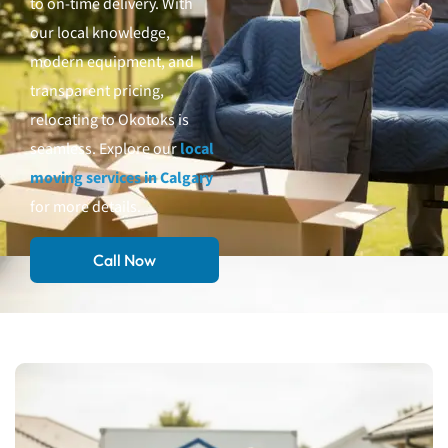
to on-time delivery. With
our local knowledge,
modern equipment, and
transparent pricing,
relocating to Okotoks is
seamless. Explore our
local
moving services in Calgary
for more details.
Call Now