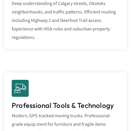
Deep understanding of Calgary streets, Okotoks
neighborhoods, and traffic patterns. Efficient routing
including Highway 2 and Deerfoot Trail access.
Experience with HOA rules and suburban property
regulations.
Professional Tools & Technology
Modern, GPS-tracked moving trucks. Professional-
grade equip.ment for furniture and fragile items