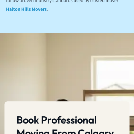
follow proven industry standards used by trusted mover
Halton Hills Movers
.
Book Professional
Moving From Calgary