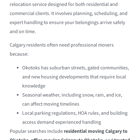
relocation service designed for both residential and
commercial clients. It involves planning, scheduling, and
expert handling to ensure your belongings arrive safely
and on time.
Calgary residents often need professional movers
because:
Okotoks has suburban streets, gated communities,
and new housing developments that require local
knowledge
Seasonal weather, including snow, rain, and ice,
can affect moving timelines
Local parking regulations, HOA rules, and building
access demand experienced handling
Popular searches include
residential moving Calgary to