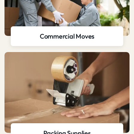
Commercial Moves
Packing Supplies