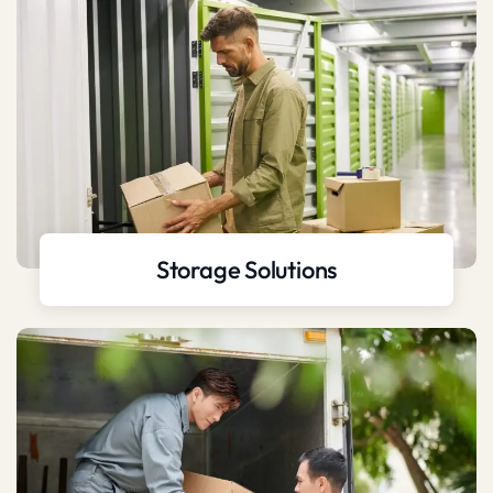
Storage Solutions