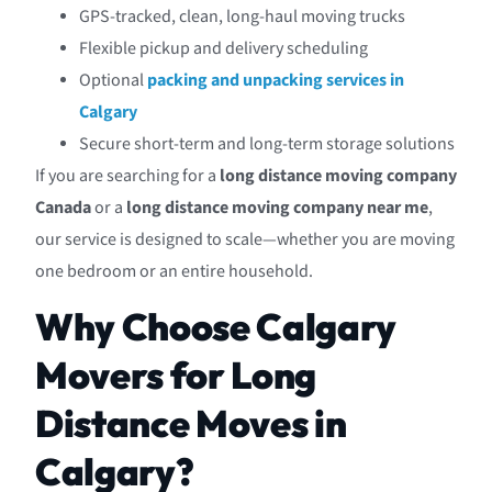
GPS-tracked, clean, long-haul moving trucks
Flexible pickup and delivery scheduling
Optional
packing and unpacking services in
Calgary
Secure short-term and long-term storage solutions
If you are searching for a
long distance moving company
Canada
or a
long distance moving company near me
,
our service is designed to scale—whether you are moving
one bedroom or an entire household.
Why Choose Calgary
Movers for Long
Distance Moves in
Calgary?