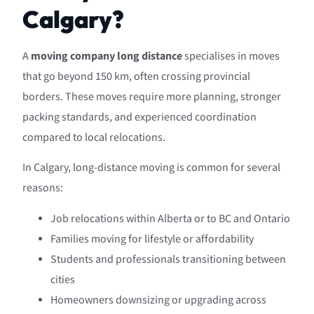
Calgary?
A
moving company long distance
specialises in moves
that go beyond 150 km, often crossing provincial
borders. These moves require more planning, stronger
packing standards, and experienced coordination
compared to local relocations.
In Calgary, long-distance moving is common for several
reasons:
Job relocations within Alberta or to BC and Ontario
Families moving for lifestyle or affordability
Students and professionals transitioning between
cities
Homeowners downsizing or upgrading across