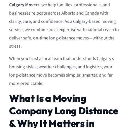
Calgary Movers
, we help families, professionals, and
businesses relocate across Alberta and Canada with
clarity, care, and confidence. As a Calgary-based moving
service, we combine local expertise with national reach to
deliver safe, on-time long-distance moves—without the
stress.
When you trust a local team that understands Calgary’s
housing styles, weather challenges, and logistics, your
long-distance move becomes simpler, smarter, and far
more predictable.
What Is a Moving
Company Long Distance
& Why It Matters in