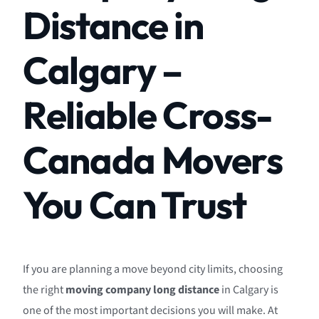
Distance in
Calgary –
Reliable Cross-
Canada Movers
You Can Trust
If you are planning a move beyond city limits, choosing
the right
moving company long distance
in Calgary is
one of the most important decisions you will make. At