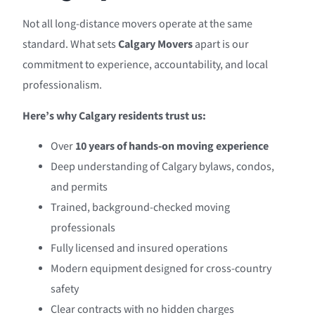
Not all long-distance movers operate at the same
standard. What sets
Calgary Movers
apart is our
commitment to experience, accountability, and local
professionalism.
Here’s why Calgary residents trust us:
Over
10 years of hands-on moving experience
Deep understanding of Calgary bylaws, condos,
and permits
Trained, background-checked moving
professionals
Fully licensed and insured operations
Modern equipment designed for cross-country
safety
Clear contracts with no hidden charges