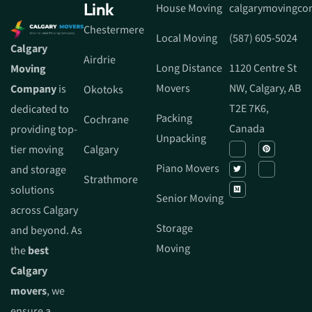
Link
House Moving
calgarymovingc
Chestermere
Local Moving
(587) 605-5024
Calgary
Airdrie
Long Distance
1120 Centre St
Moving
Movers
NW, Calgary, AB
Company
is
Okotoks
T2E 7K6,
dedicated to
Packing
Cochrane
Canada
providing top-
Unpacking
tier moving
Calgary
Piano Movers
and storage
Strathmore
solutions
Senior Moving
across Calgary
Storage
and beyond. As
Moving
the
best
Calgary
movers
, we
ensure a