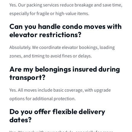
Yes. Our packing services reduce breakage and save time,
especially for fragile or high-value items.
Can you handle condo moves with
elevator restrictions?
Absolutely. We coordinate elevator bookings, loading
zones, and timing to avoid fines or delays.
Are my belongings insured during
transport?
Yes. All moves include basic coverage, with upgrade
options for additional protection.
Do you offer flexible delivery
dates?