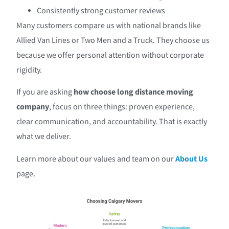
Consistently strong customer reviews
Many customers compare us with national brands like
Allied Van Lines or Two Men and a Truck. They choose us
because we offer personal attention without corporate
rigidity.
If you are asking
how choose long distance moving
company
, focus on three things: proven experience,
clear communication, and accountability. That is exactly
what we deliver.
Learn more about our values and team on our
About Us
page.