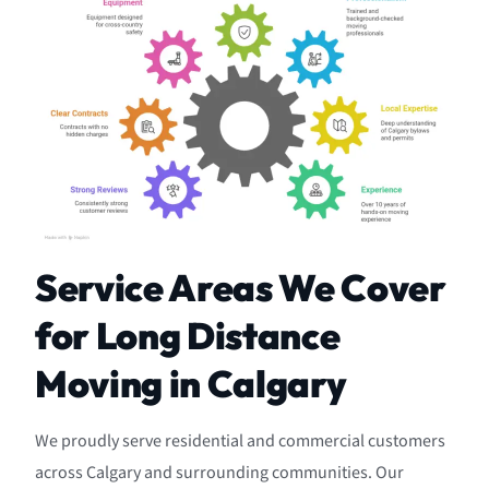
Service Areas We Cover
for Long Distance
Moving in Calgary
We proudly serve residential and commercial customers
across Calgary and surrounding communities. Our