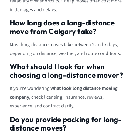
reliability over shortcuts. Cheap moves often cost more
in damages and delays.
How long does a long-distance
move from Calgary take?
Most long-distance moves take between 2 and 7 days,
depending on distance, weather, and route conditions.
What should I look for when
choosing a long-distance mover?
If you’re wondering
what look long distance moving
company
, check licensing, insurance, reviews,
experience, and contract clarity.
Do you provide packing for long-
distance moves?