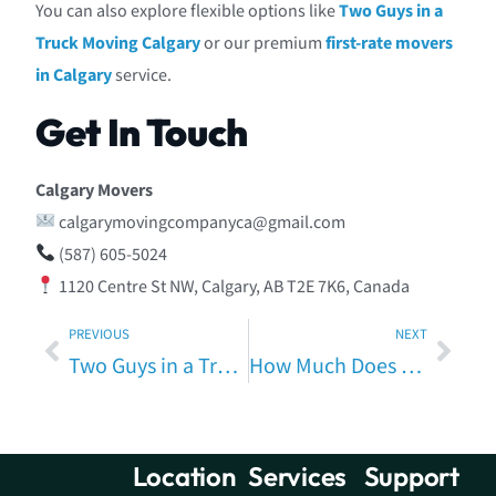
You can also explore flexible options like
Two Guys in a
Truck Moving Calgary
or our premium
first-rate movers
in Calgary
service.
Get In Touch
Calgary Movers
calgarymovingcompanyca@gmail.com
(587) 605-5024
1120 Centre St NW, Calgary, AB T2E 7K6, Canada
PREVIOUS
NEXT
Two Guys in a Truck Moving in Calgary – Fast, Affordable & Local Movers You Can Trust
How Much Does a Moving Service Cost in Calgary? A Local Pricing Guide by Calgary Movers
Location
Services
Support