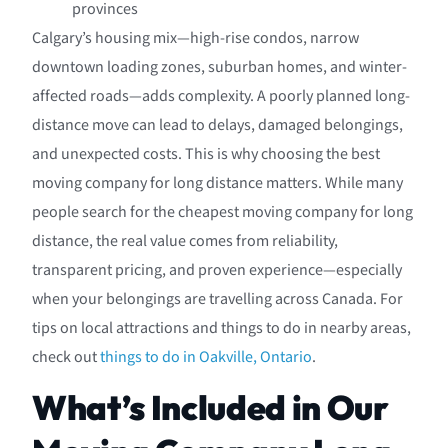
provinces
Calgary’s housing mix—high-rise condos, narrow
downtown loading zones, suburban homes, and winter-
affected roads—adds complexity. A poorly planned long-
distance move can lead to delays, damaged belongings,
and unexpected costs. This is why choosing the best
moving company for long distance matters. While many
people search for the cheapest moving company for long
distance, the real value comes from reliability,
transparent pricing, and proven experience—especially
when your belongings are travelling across Canada. For
tips on local attractions and things to do in nearby areas,
check out
things to do in Oakville, Ontario
.
What’s Included in Our