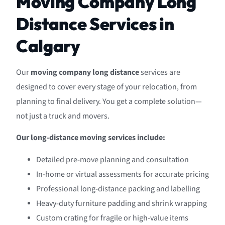
Moving Company Long
Distance Services in
Calgary
Our
moving company long distance
services are
designed to cover every stage of your relocation, from
planning to final delivery. You get a complete solution—
not just a truck and movers.
Our long-distance moving services include:
Detailed pre-move planning and consultation
In-home or virtual assessments for accurate pricing
Professional long-distance packing and labelling
Heavy-duty furniture padding and shrink wrapping
Custom crating for fragile or high-value items