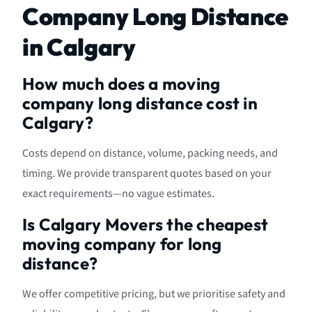
Company Long Distance
in Calgary
How much does a moving
company long distance cost in
Calgary?
Costs depend on distance, volume, packing needs, and
timing. We provide transparent quotes based on your
exact requirements—no vague estimates.
Is Calgary Movers the cheapest
moving company for long
distance?
We offer competitive pricing, but we prioritise safety and