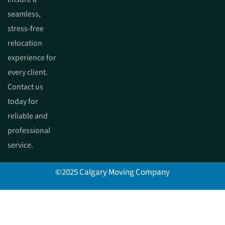
seamless,
stress-free
relocation
experience for
every client.
Contact us
today for
reliable and
professional
service.
©2025 Calgary Moving Company