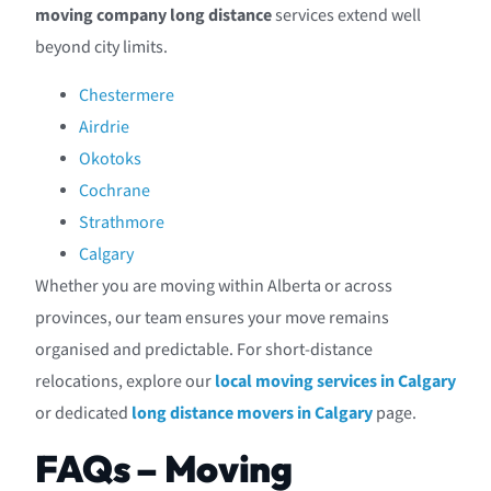
moving company long distance
services extend well
beyond city limits.
Chestermere
Airdrie
Okotoks
Cochrane
Strathmore
Calgary
Whether you are moving within Alberta or across
provinces, our team ensures your move remains
organised and predictable. For short-distance
relocations, explore our
local moving services in Calgary
or dedicated
long distance movers in Calgary
page.
FAQs – Moving