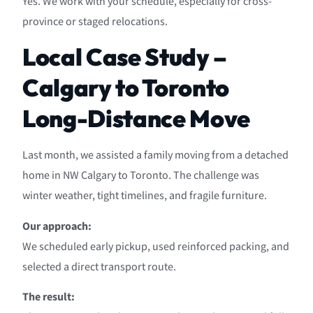
Yes. We work with your schedule, especially for cross-
province or staged relocations.
Local Case Study –
Calgary to Toronto
Long-Distance Move
Last month, we assisted a family moving from a detached
home in NW Calgary to Toronto. The challenge was
winter weather, tight timelines, and fragile furniture.
Our approach:
We scheduled early pickup, used reinforced packing, and
selected a direct transport route.
The result: