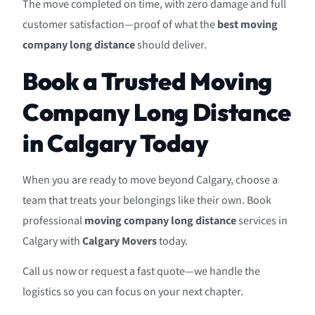
The move completed on time, with zero damage and full
customer satisfaction—proof of what the
best moving
company long distance
should deliver.
Book a Trusted Moving
Company Long Distance
in Calgary Today
When you are ready to move beyond Calgary, choose a
team that treats your belongings like their own. Book
professional
moving company long distance
services in
Calgary with
Calgary Movers
today.
Call us now or request a fast quote—we handle the
logistics so you can focus on your next chapter.