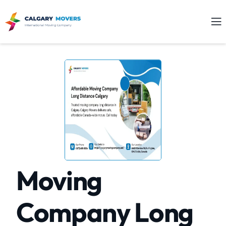
Moving
Company Long