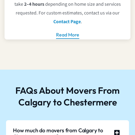
take
2–4 hours
depending on home size and services
requested. For custom estimates, contact us via our
Contact Page
.
Read More
FAQs About Movers From
Calgary to Chestermere
How much do movers from Calgary to