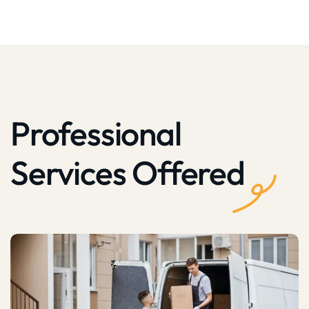
Professional
Services Offered