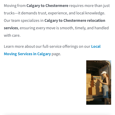
Moving from
Calgary to Chestermere
requires more than just
trucks—it demands trust, experience, and local knowledge.
Our team specializes in
Calgary to Chestermere relocation
services
, ensuring every move is smooth, timely, and handled
with care.
Learn more about our full-service offerings on our
Local
Moving Services in Calgary
page.