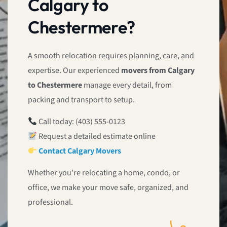
Calgary to
Chestermere?
A smooth relocation requires planning, care, and
expertise. Our experienced
movers from Calgary
to Chestermere
manage every detail, from
packing and transport to setup.
Call today: (403) 555-0123
Request a detailed estimate online
Contact Calgary Movers
Whether you’re relocating a home, condo, or
office, we make your move safe, organized, and
professional.