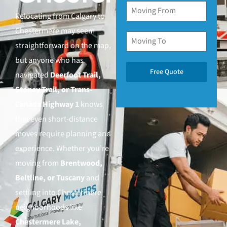
Relocating from Calgary to
Chestermere may seem
straightforward on the map,
but anyone who has
Free Quote
navigated
Deerfoot Trail,
Stoney Trail, or Trans-
Canada Highway 1
knows
that even short-distance
moves require planning and
experience. Whether you’re
moving from
Brentwood,
Beltline, or Tuscany
and
settling into Chestermere
neighborhoods like
Chestermere Lake,