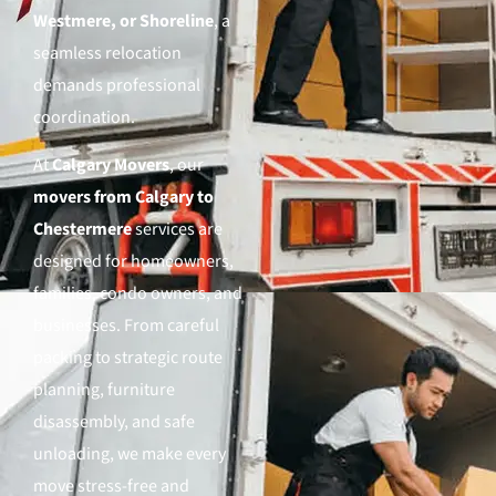
Westmere, or Shoreline
, a
seamless relocation
demands professional
coordination.
At
Calgary Movers
, our
movers from Calgary to
Chestermere
services are
designed for homeowners,
families, condo owners, and
businesses. From careful
packing to strategic route
planning, furniture
disassembly, and safe
unloading, we make every
move stress-free and