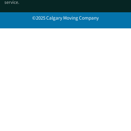
service.
©2025 Calgary Moving Company