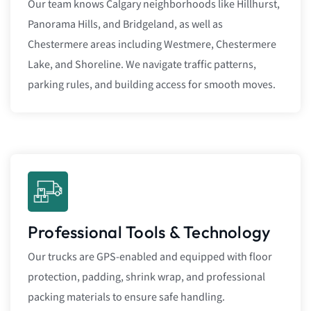
Our team knows Calgary neighborhoods like Hillhurst,
Panorama Hills, and Bridgeland, as well as
Chestermere areas including Westmere, Chestermere
Lake, and Shoreline. We navigate traffic patterns,
parking rules, and building access for smooth moves.
Professional Tools & Technology
Our trucks are GPS-enabled and equipped with floor
protection, padding, shrink wrap, and professional
packing materials to ensure safe handling.