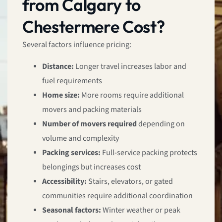
from Calgary to
Chestermere Cost?
Several factors influence pricing:
Distance:
Longer travel increases labor and
fuel requirements
Home size:
More rooms require additional
movers and packing materials
Number of movers required
depending on
volume and complexity
Packing services:
Full-service packing protects
belongings but increases cost
Accessibility:
Stairs, elevators, or gated
communities require additional coordination
Seasonal factors:
Winter weather or peak