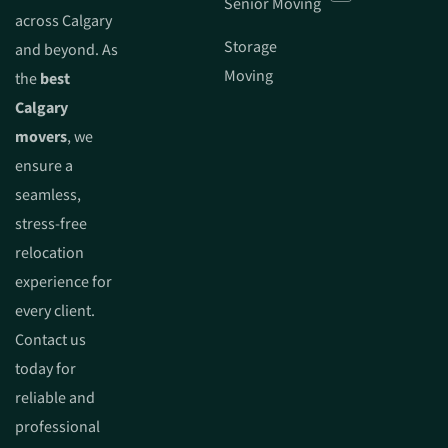
Senior Moving
across Calgary
Storage
and beyond. As
Moving
the
best
Calgary
movers
, we
ensure a
seamless,
stress-free
relocation
experience for
every client.
Contact us
today for
reliable and
professional