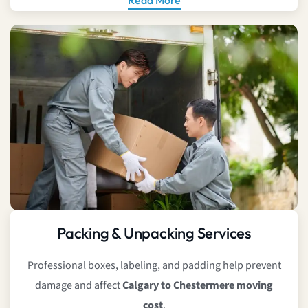
Packing & Unpacking Services
Professional boxes, labeling, and padding help prevent
damage and affect
Calgary to Chestermere moving
cost
.