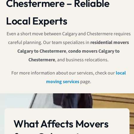
Chestermere – Reliable
Local Experts
Even a short move between Calgary and Chestermere requires
careful planning. Our team specializes in
residential movers
Calgary to Chestermere
,
condo movers Calgary to
Chestermere
, and business relocations.
For more information about our services, check our
local
moving services
page.
What Affects Movers