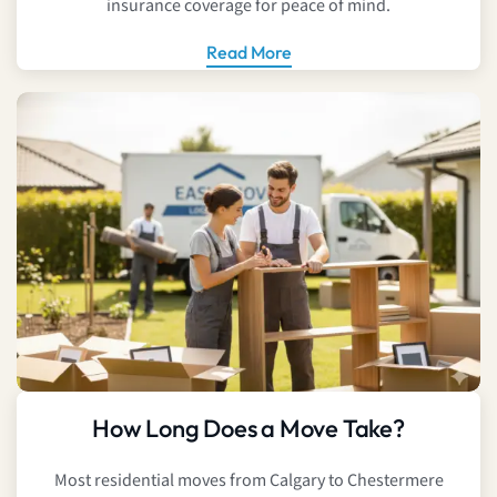
insurance coverage for peace of mind.
Read More
How Long Does a Move Take?
Most residential moves from Calgary to Chestermere