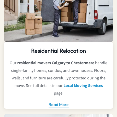
Residential Relocation
Our
residential movers Calgary to Chestermere
handle
single-family homes, condos, and townhouses. Floors,
walls, and furniture are carefully protected during the
move. See full details in our
Local Moving Services
page.
Read More