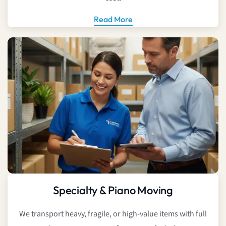
Read More
Specialty & Piano Moving
We transport heavy, fragile, or high-value items with full