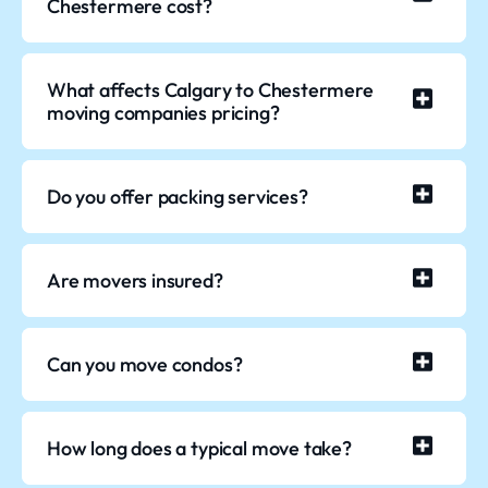
Chestermere cost?
What affects Calgary to Chestermere
moving companies pricing?
Do you offer packing services?
Are movers insured?
Can you move condos?
How long does a typical move take?