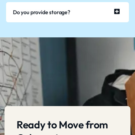
Do you provide storage?
Ready to Move from