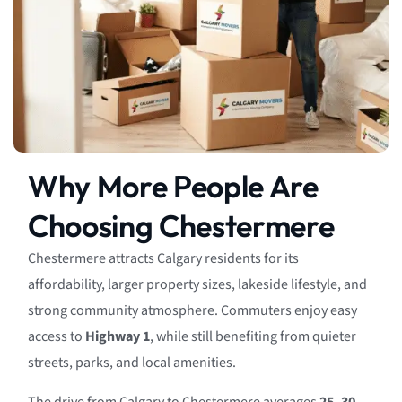
Why More People Are
Choosing Chestermere
Chestermere attracts Calgary residents for its
affordability, larger property sizes, lakeside lifestyle, and
strong community atmosphere. Commuters enjoy easy
access to
Highway 1
, while still benefiting from quieter
streets, parks, and local amenities.