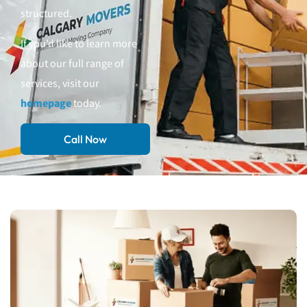
structured.
If you’d like to learn more
about our full range of
services, visit our
homepage
today.
Call Now