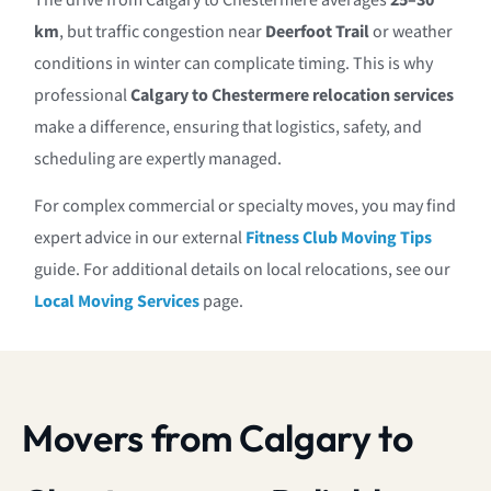
The drive from Calgary to Chestermere averages
25–30
km
, but traffic congestion near
Deerfoot Trail
or weather
conditions in winter can complicate timing. This is why
professional
Calgary to Chestermere relocation services
make a difference, ensuring that logistics, safety, and
scheduling are expertly managed.
For complex commercial or specialty moves, you may find
expert advice in our external
Fitness Club Moving Tips
guide. For additional details on local relocations, see our
Local Moving Services
page.
Movers from Calgary to