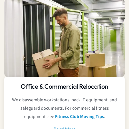
Office & Commercial Relocation
We disassemble workstations, pack IT equipment, and
safeguard documents. For commercial fitness
equipment, see
Fitness Club Moving Tips
.
Read More