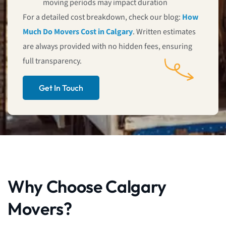
moving periods may impact duration
For a detailed cost breakdown, check our blog:
How
Much Do Movers Cost in Calgary
. Written estimates
are always provided with no hidden fees, ensuring
full transparency.
Get In Touch
Why Choose Calgary
Movers?