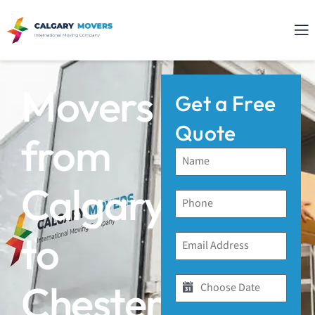
Movers
Get a Free
Quote
from
Calgary
to
Chestermere