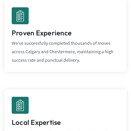
Proven Experience
We’ve successfully completed thousands of moves
across Calgary and Chestermere, maintaining a high
success rate and punctual delivery.
Local Expertise