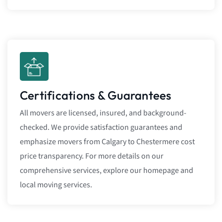
Certifications & Guarantees
All movers are licensed, insured, and background-
checked. We provide satisfaction guarantees and
emphasize movers from Calgary to Chestermere cost
price transparency. For more details on our
comprehensive services, explore our homepage and
local moving services.