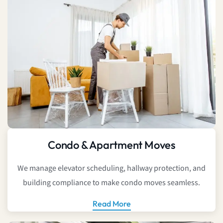
Condo & Apartment Moves
We manage elevator scheduling, hallway protection, and
building compliance to make condo moves seamless.
Read More