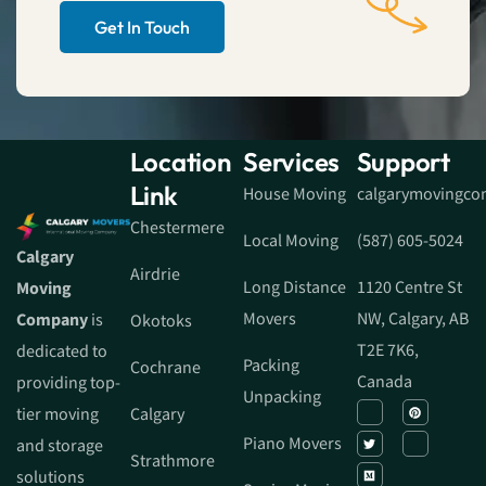
Get In Touch
Location
Services
Support
Link
House Moving
calgarymovingc
Chestermere
Local Moving
(587) 605-5024
Calgary
Airdrie
Long Distance
1120 Centre St
Moving
Movers
NW, Calgary, AB
Company
is
Okotoks
T2E 7K6,
dedicated to
Packing
Cochrane
Canada
providing top-
Unpacking
tier moving
Calgary
Piano Movers
and storage
Strathmore
solutions