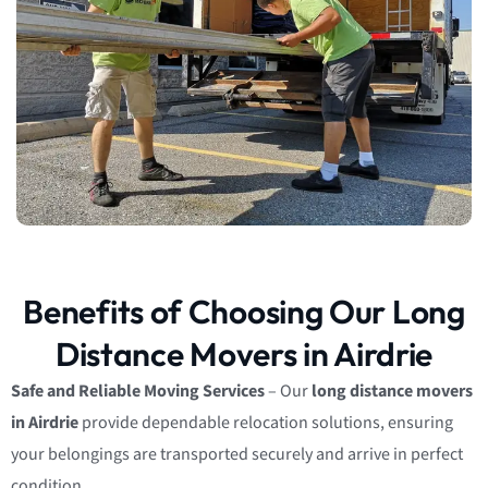
Benefits of Choosing Our Long
Distance Movers in Airdrie
Safe and Reliable Moving Services
– Our
long distance movers
in Airdrie
provide dependable relocation solutions, ensuring
your belongings are transported securely and arrive in perfect
condition.