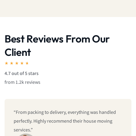
Best Reviews From Our
Client
★
★
★
★
★
4.7 out of 5 stars
from 1.2k reviews
led
“The team was punctual, organized, and made my
g
home relocation feel effortless. I’m really impresse