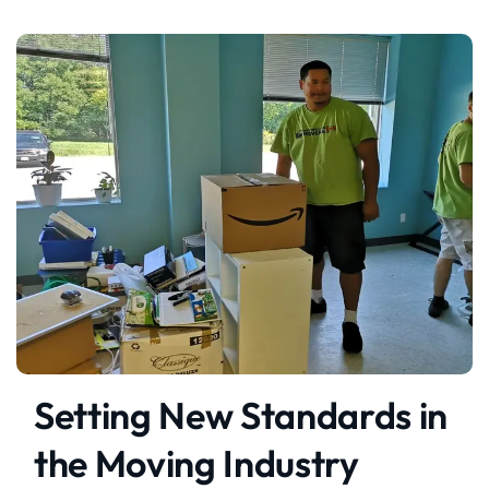
Setting New Standards in
the Moving Industry