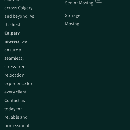
Senior Moving
across Calgary
Storage
and beyond. As
Moving
the
best
Calgary
movers
, we
ensure a
seamless,
stress-free
relocation
experience for
every client.
Contact us
today for
reliable and
professional