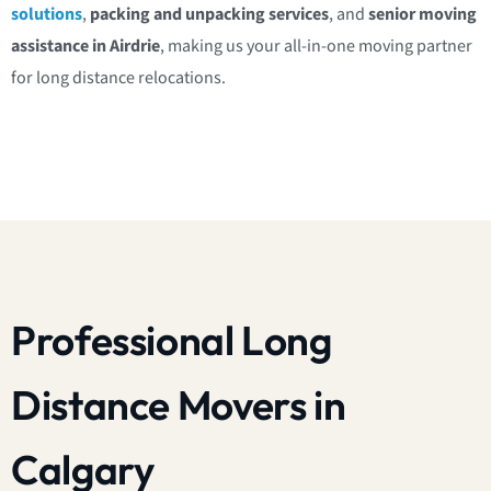
solutions
,
packing and unpacking services
, and
senior moving
assistance in Airdrie
, making us your all-in-one moving partner
for long distance relocations.
Professional Long
Distance Movers in
Calgary