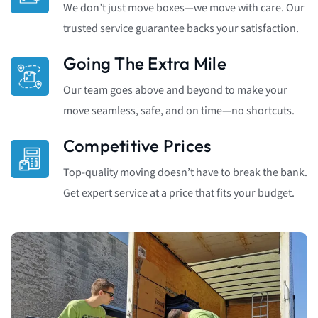
We don’t just move boxes—we move with care. Our
trusted service guarantee backs your satisfaction.
Going The Extra Mile
Our team goes above and beyond to make your
move seamless, safe, and on time—no shortcuts.
Competitive Prices
Top-quality moving doesn’t have to break the bank.
Get expert service at a price that fits your budget.