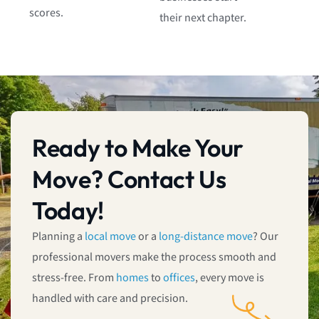
scores.
their next chapter.
Ready to Make Your
Move? Contact Us
Today!
Planning a
local move
or a
long-distance move
? Our
professional movers make the process smooth and
stress-free. From
homes
to
offices
, every move is
handled with care and precision.