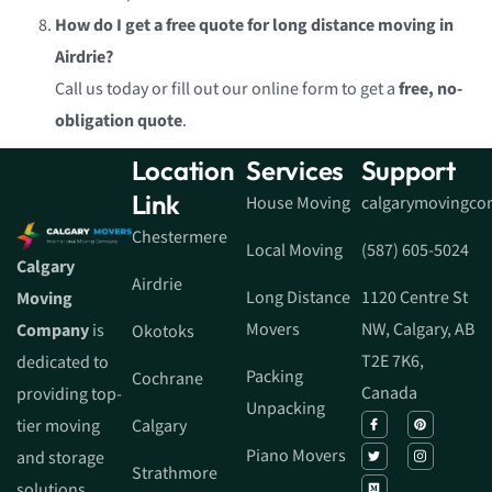
How do I get a free quote for long distance moving in
Airdrie?
Call us today or fill out our online form to get a
free, no-
obligation quote
.
Location
Services
Support
Link
House Moving
calgarymovingc
Chestermere
Local Moving
(587) 605-5024
Calgary
Airdrie
Long Distance
1120 Centre St
Moving
Movers
NW, Calgary, AB
Company
is
Okotoks
T2E 7K6,
dedicated to
Packing
Cochrane
Canada
providing top-
Unpacking
tier moving
Calgary
Piano Movers
and storage
Strathmore
solutions