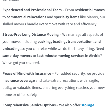
Experienced and Professional Team
– From
residential moves
to
commercial relocations
and
specialty items
like pianos, our
skilled movers handle every move with care and efficiency.
Stress-Free Long Distance Moving
– We manage all aspects of
your move, including
packing, loading, transportation, and
unloading
, so you can relax while we do the heavy lifting. Need
same-day movers
or
last-minute moving services in Airdrie
?
We’ve got you covered.
Peace of Mind with Insurance
– For added security, we provide
insurance coverage
and take extra precautions with fragile,
bulky, or valuable items, ensuring everything reaches your new
home or office safely.
Comprehensive Service Options
– We also offer
storage