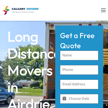
Long
Get a Free
Quote
Distance
Movers
in
Airdrie