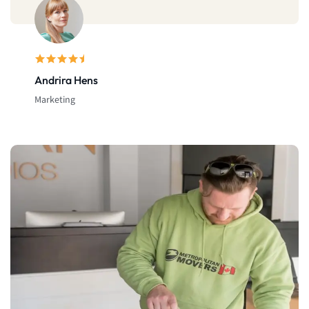
Michael Doe
Bussinesman