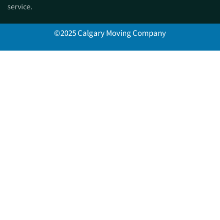
service.
©2025 Calgary Moving Company