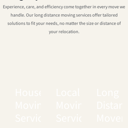
Experience, care, and efficiency come together in every move we
handle. Our long distance moving services offer tailored
solutions to fit your needs, no matter the size or distance of
your relocation.
House
Local
Long
Moving
Moving
Distan
Services
Services
Mover