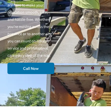
are here to make your
relocation smooth, safe,
and hassle-free. Whether
you’re moving across the
province or to another city,
you can count on reliable
service and professional
care every step of the way.
Call Now