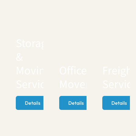
Storage
&
Moving
Office
Freigh
Services
Movers
Servic
Details
Details
Details