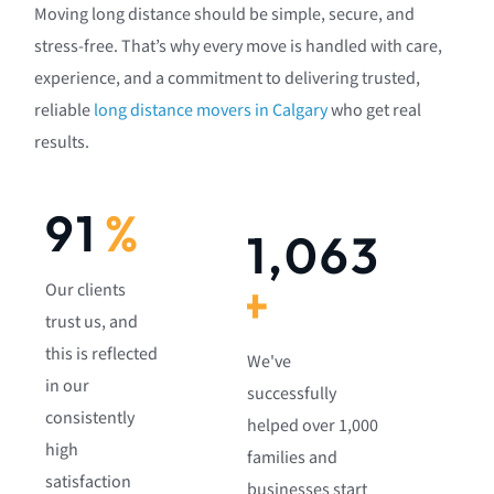
Moving long distance should be simple, secure, and
stress-free. That’s why every move is handled with care,
experience, and a commitment to delivering trusted,
reliable
long distance movers in Calgary
who get real
results.
92
%
1,082
+
Our clients
trust us, and
this is reflected
We've
in our
successfully
consistently
helped over 1,000
high
families and
satisfaction
businesses start