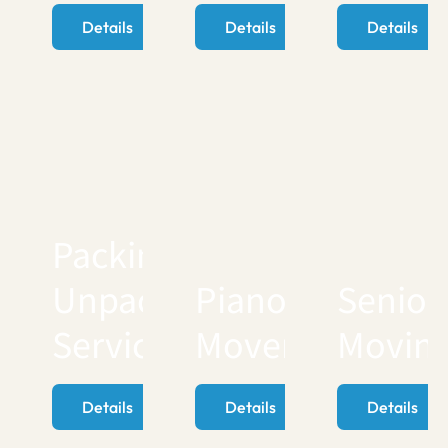
Details
Details
Details
Packing
Unpacking
Piano
Senior
Services
Movers
Movin
Details
Details
Details