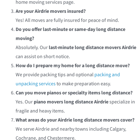
home moving services
page.
Are your Airdrie movers insured?
Yes! All moves are fully insured for peace of mind.
Do you offer last-minute or same-day long distance
moving?
Absolutely. Our
last-minute long distance movers Airdrie
can assist on short notice.
How do I prepare my home for a long distance move?
We provide packing tips and optional
packing and
unpacking services
to make preparation easy.
Can you move pianos or specialty items long distance?
Yes. Our
piano movers long distance Airdrie
specialize in
fragile and heavy items.
What areas do your Airdrie long distance movers cover?
We serve Airdrie and nearby towns including Calgary,
Cochrane, and Chestermere.