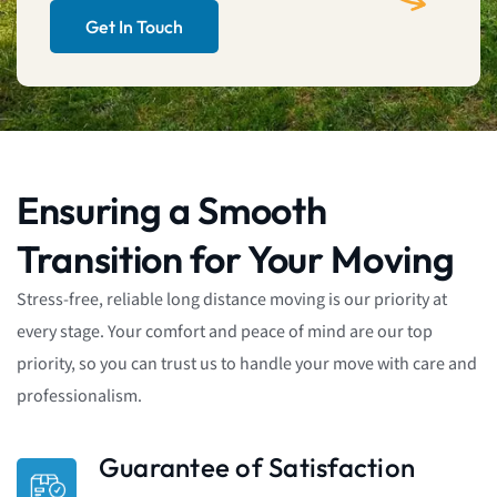
Get In Touch
Ensuring a Smooth
Transition for Your Moving
Stress-free, reliable long distance moving is our priority at
every stage. Your comfort and peace of mind are our top
priority, so you can trust us to handle your move with care and
professionalism.
Guarantee of Satisfaction