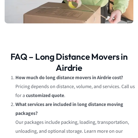
FAQ – Long Distance Movers in
Airdrie
How much do long distance movers in Airdrie cost?
Pricing depends on distance, volume, and services. Call us
for a
customized quote
.
What services are included in long distance moving
packages?
Our packages include packing, loading, transportation,
unloading, and optional storage. Learn more on our