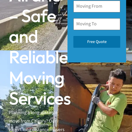
– Safe
and
Free Quote
Reliable
Moving
Services
Planning a long-distance
move from Calgary? Our
expert long distance movers