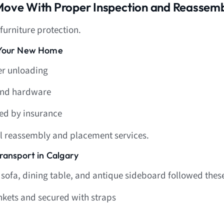
 Move With Proper Inspection and Reassem
 furniture protection.
t Your New Home
er unloading
and hardware
ed by insurance
al reassembly and placement services.
ransport in Calgary
 sofa, dining table, and antique sideboard followed these
kets and secured with straps