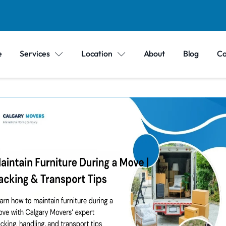
e
Services
Location
About
Blog
Co