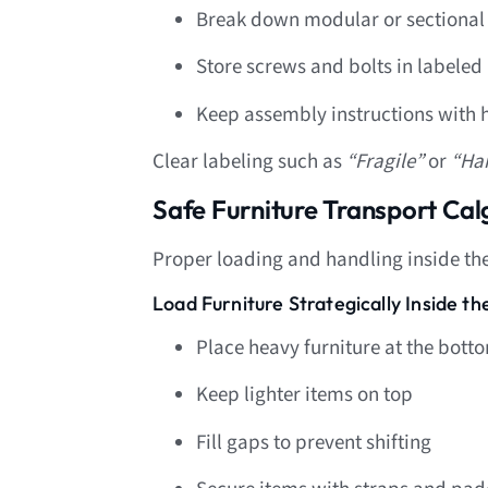
Break down modular or sectional 
Store screws and bolts in labeled
Keep assembly instructions with
Clear labeling such as
“Fragile”
or
“Ha
Safe Furniture Transport C
Proper loading and handling inside the t
Load Furniture Strategically Inside t
Place heavy furniture at the bott
Keep lighter items on top
Fill gaps to prevent shifting