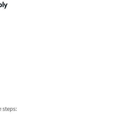
bly
 steps: