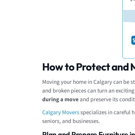
How to Protect and M
Moving your home in Calgary can be stre
and broken pieces can turn an excitin
during a move
and preserve its condit
Calgary Movers
specializes in careful 
seniors, and businesses.
Plan and Prepare Furniture 