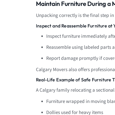
Maintain Furniture During a
Unpacking correctly is the final step in
Inspect and Reassemble Furniture a
Inspect furniture immediately aft
Reassemble using labeled parts 
Report damage promptly if cover
Calgary Movers also offers profession
Real-Life Example of Safe Furniture T
A Calgary family relocating a sectional
Furniture wrapped in moving blan
Dollies used for heavy items