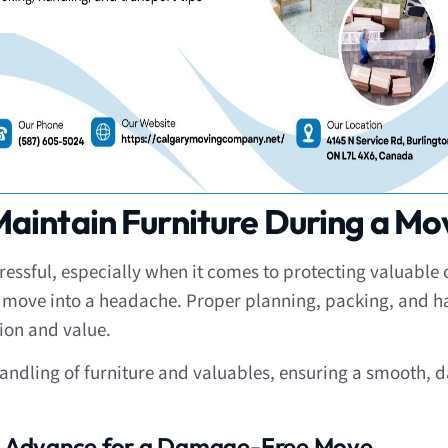
aintain Furniture During a Mo
ssful, especially when it comes to protecting valuable or
g move into a headache. Proper planning, packing, and 
ion and value.
handling of furniture and valuables, ensuring a smooth, d
in Advance for a Damage-Free Move