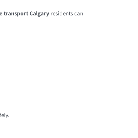
re transport Calgary
residents can
ely.