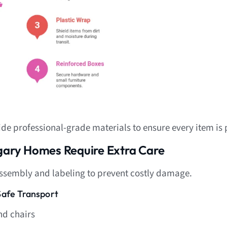
de professional-grade materials to ensure every item is 
lgary Homes Require Extra Care
assembly and labeling to prevent costly damage.
Safe Transport
nd chairs