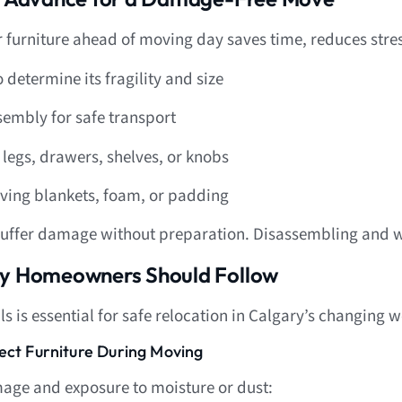
 furniture ahead of moving day saves time, reduces stre
 determine its fragility and size
sembly for safe transport
legs, drawers, shelves, or knobs
oving blankets, foam, or padding
suffer damage without preparation. Disassembling and wr
ary Homeowners Should Follow
s is essential for safe relocation in Calgary’s changing 
tect Furniture During Moving
age and exposure to moisture or dust: