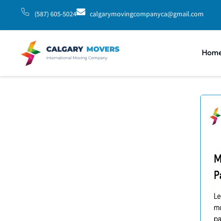
(587) 605-5024
calgarymovingcompanyca@gmail.com
Hom