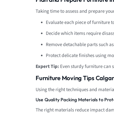
Taking time to assess and prepare your
Evaluate each piece of furniture to
Decide which items require disas
Remove detachable parts such as 
Protect delicate finishes using m
Expert Tip:
Even sturdy furniture can 
Furniture Moving Tips Calg
Using the right techniques and material
Use Quality Packing Materials to Pro
The right materials reduce impact dam