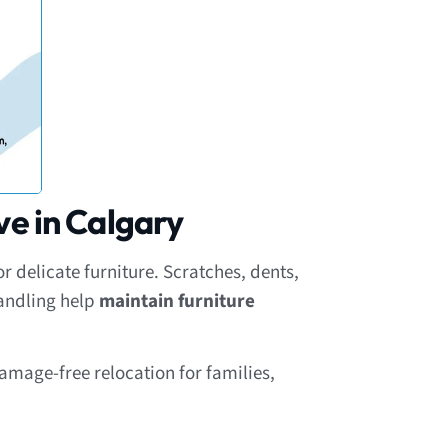
ve in Calgary
 delicate furniture. Scratches, dents,
handling help
maintain furniture
amage-free relocation for families,