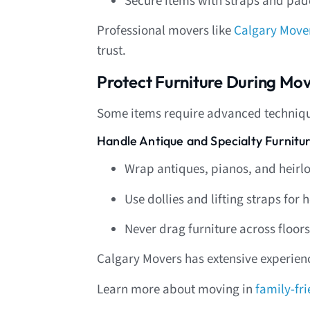
Secure items with straps and pa
Professional movers like
Calgary Move
trust.
Protect Furniture During Mov
Some items require advanced techniq
Handle Antique and Specialty Furnitu
Wrap antiques, pianos, and heirlo
Use dollies and lifting straps fo
Never drag furniture across floors
Calgary Movers has extensive experienc
Learn more about moving in
family-fr