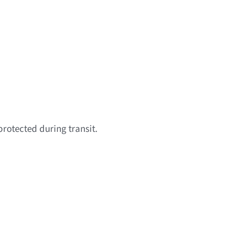
protected during transit.