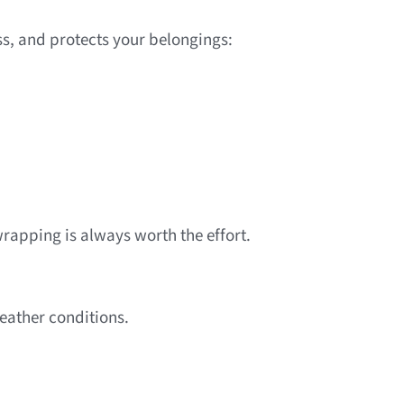
ss, and protects your belongings:
apping is always worth the effort.
weather conditions.