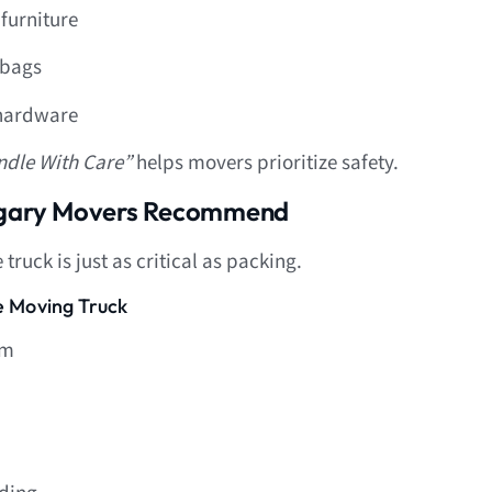
furniture
 bags
 hardware
ndle With Care”
helps movers prioritize safety.
algary Movers Recommend
ruck is just as critical as packing.
he Moving Truck
om