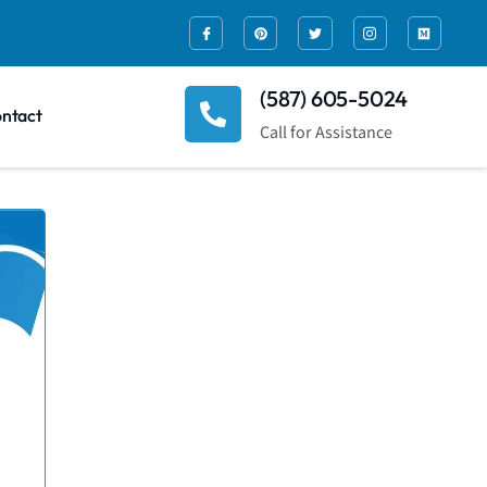
(587) 605-5024
ntact
Call for Assistance