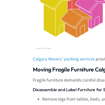
Calgary Movers’ packing services
provi
Moving Fragile Furniture Ca
Fragile furniture demands careful dis
Disassemble and Label Furniture for 
Remove legs from tables, beds, a