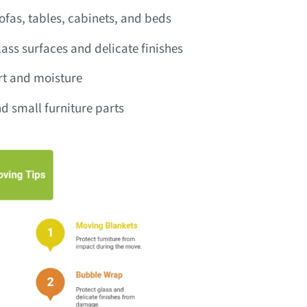
fas, tables, cabinets, and beds
ass surfaces and delicate finishes
irt and moisture
d small furniture parts