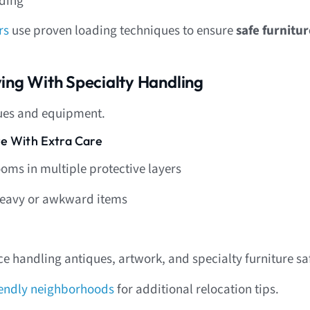
dding
rs
use proven loading techniques to ensure
safe furnitu
ing With Specialty Handling
ues and equipment.
re With Extra Care
oms in multiple protective layers
r heavy or awkward items
e handling antiques, artwork, and specialty furniture saf
iendly neighborhoods
for additional relocation tips.