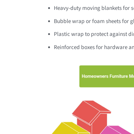
Heavy-duty moving blankets for so
Bubble wrap or foam sheets for gl
Plastic wrap to protect against d
Reinforced boxes for hardware an