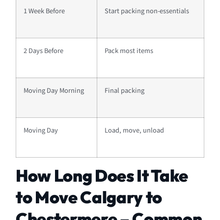
1 Week Before
Start packing non-essentials
2 Days Before
Pack most items
Moving Day Morning
Final packing
Moving Day
Load, move, unload
How Long Does It Take
to Move Calgary to
Chestermere – Common