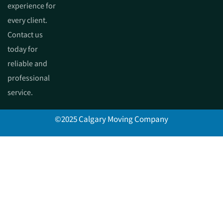
experience for
every client.
Contact us
today for
reliable and
professional
service.
©2025 Calgary Moving Company