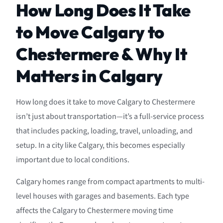
How Long Does It Take
to Move Calgary to
Chestermere & Why It
Matters in Calgary
How long does it take to move Calgary to Chestermere
isn’t just about transportation—it’s a full-service process
that includes packing, loading, travel, unloading, and
setup. In a city like Calgary, this becomes especially
important due to local conditions.
Calgary homes range from compact apartments to multi-
level houses with garages and basements. Each type
affects the Calgary to Chestermere moving time