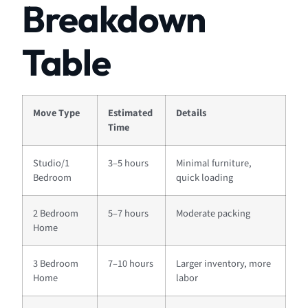
Breakdown
Table
Move Type
Estimated
Details
Time
Studio/1
3–5 hours
Minimal furniture,
Bedroom
quick loading
2 Bedroom
5–7 hours
Moderate packing
Home
3 Bedroom
7–10 hours
Larger inventory, more
Home
labor