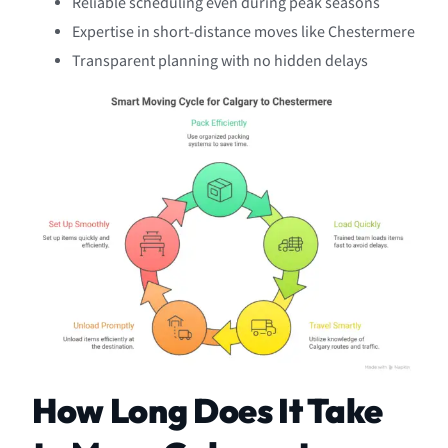
Reliable scheduling even during peak seasons
Expertise in short-distance moves like Chestermere
Transparent planning with no hidden delays
How Long Does It Take