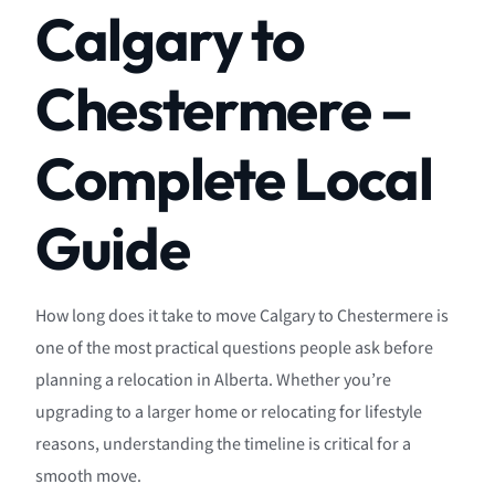
Calgary to
Chestermere –
Complete Local
Guide
How long does it take to move Calgary to Chestermere is
one of the most practical questions people ask before
planning a relocation in Alberta. Whether you’re
upgrading to a larger home or relocating for lifestyle
reasons, understanding the timeline is critical for a
smooth move.