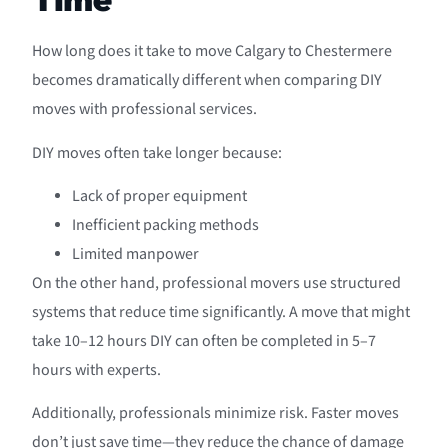
How long does it take to move Calgary to Chestermere
becomes dramatically different when comparing DIY
moves with professional services.
DIY moves often take longer because:
Lack of proper equipment
Inefficient packing methods
Limited manpower
On the other hand, professional movers use structured
systems that reduce time significantly. A move that might
take 10–12 hours DIY can often be completed in 5–7
hours with experts.
Additionally, professionals minimize risk. Faster moves
don’t just save time—they reduce the chance of damage