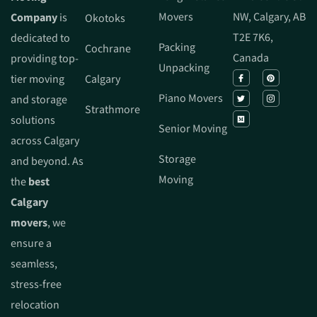
Movers
NW, Calgary, AB
Company
is
Okotoks
T2E 7K6,
dedicated to
Packing
Cochrane
Canada
providing top-
Unpacking
tier moving
Calgary
Piano Movers
and storage
Strathmore
solutions
Senior Moving
across Calgary
Storage
and beyond. As
Moving
the
best
Calgary
movers
, we
ensure a
seamless,
stress-free
relocation