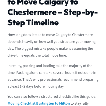
to Move Calgary to
Chestermere – Step-by-
Step Timeline
How long does it take to move Calgary to Chestermere
depends heavily on how well you structure your moving
day. The biggest mistake people make is assuming the
drive time equals the total move time.
In reality, packing and loading take the majority of the
time. Packing alone can take several hours if not done in
advance. That’s why professionals recommend preparing
at least 1–2 days before moving day.
You can also follow a structured checklist like this guide:
Moving Checklist Burlington to Milton
to stay fully