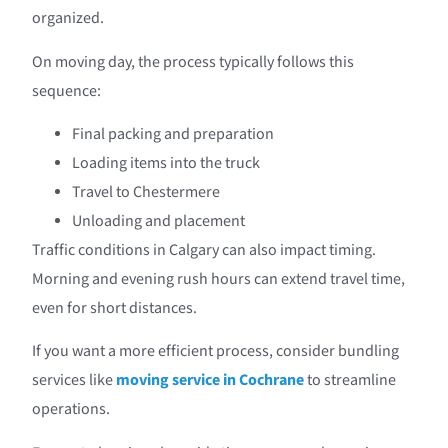
organized.
On moving day, the process typically follows this
sequence:
Final packing and preparation
Loading items into the truck
Travel to Chestermere
Unloading and placement
Traffic conditions in Calgary can also impact timing.
Morning and evening rush hours can extend travel time,
even for short distances.
If you want a more efficient process, consider bundling
services like
moving service in Cochrane
to streamline
operations.