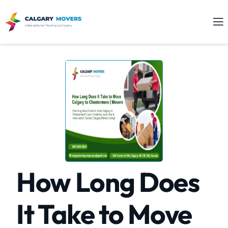
How Long Does
It Take to Move