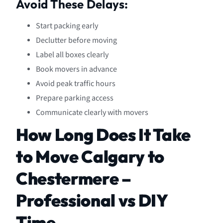
Avoid These Delays:
Start packing early
Declutter before moving
Label all boxes clearly
Book movers in advance
Avoid peak traffic hours
Prepare parking access
Communicate clearly with movers
How Long Does It Take
to Move Calgary to
Chestermere –
Professional vs DIY
Time