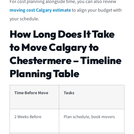
For cost planning alongside time, you can also review
moving cost Calgary estimate
to align your budget with
your schedule.
How Long Does It Take
to Move Calgary to
Chestermere – Timeline
Planning Table
Time Before Move
Tasks
2 Weeks Before
Plan schedule, book movers