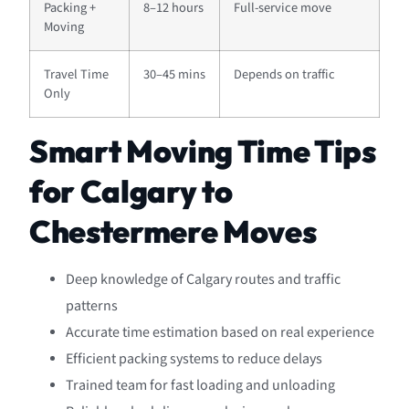
Packing +
8–12 hours
Full-service move
Moving
Travel Time
30–45 mins
Depends on traffic
Only
Smart Moving Time Tips
for Calgary to
Chestermere Moves
Deep knowledge of Calgary routes and traffic
patterns
Accurate time estimation based on real experience
Efficient packing systems to reduce delays
Trained team for fast loading and unloading