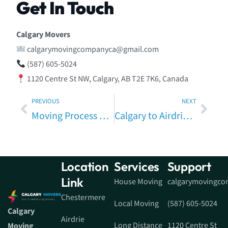
Get In Touch
Calgary Movers
calgarymovingcompanyca@gmail.com
(587) 605-5024
1120 Centre St NW, Calgary, AB T2E 7K6, Canada
PREVIOUS
NEXT
Moving Process Calgary to Strathmore – Complete Step-by-Step Relocation Guide
Calgary to Airdrie Moving Tips – Expert Guide for a Smooth Local Relocation
Location
Services
Support
Link
House Moving
calgarymovingc
Chestermere
Local Moving
(587) 605-5024
Calgary
Airdrie
Long Distance
1120 Centre St
Moving