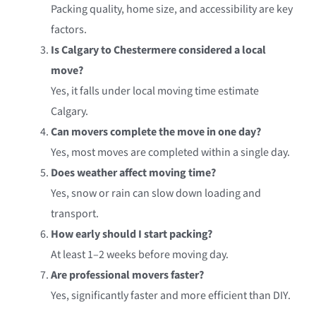
Packing quality, home size, and accessibility are key
factors.
Is Calgary to Chestermere considered a local
move?
Yes, it falls under local moving time estimate
Calgary.
Can movers complete the move in one day?
Yes, most moves are completed within a single day.
Does weather affect moving time?
Yes, snow or rain can slow down loading and
transport.
How early should I start packing?
At least 1–2 weeks before moving day.
Are professional movers faster?
Yes, significantly faster and more efficient than DIY.