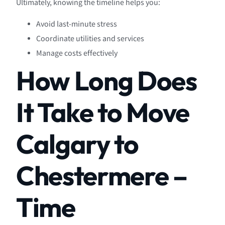
Ultimately, knowing the timeline helps you:
Avoid last-minute stress
Coordinate utilities and services
Manage costs effectively
How Long Does
It Take to Move
Calgary to
Chestermere –
Time