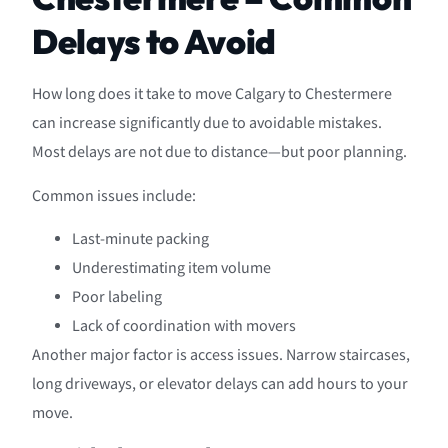
Delays to Avoid
How long does it take to move Calgary to Chestermere
can increase significantly due to avoidable mistakes.
Most delays are not due to distance—but poor planning.
Common issues include:
Last-minute packing
Underestimating item volume
Poor labeling
Lack of coordination with movers
Another major factor is access issues. Narrow staircases,
long driveways, or elevator delays can add hours to your
move.