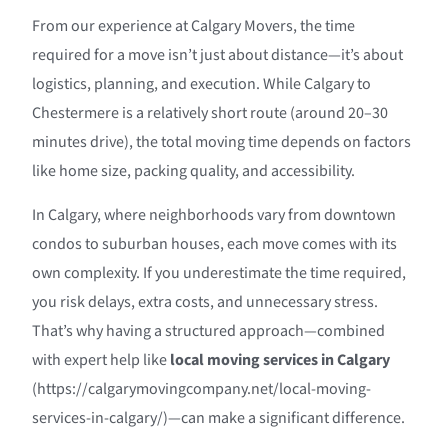
From our experience at Calgary Movers, the time
required for a move isn’t just about distance—it’s about
logistics, planning, and execution. While Calgary to
Chestermere is a relatively short route (around 20–30
minutes drive), the total moving time depends on factors
like home size, packing quality, and accessibility.
In Calgary, where neighborhoods vary from downtown
condos to suburban houses, each move comes with its
own complexity. If you underestimate the time required,
you risk delays, extra costs, and unnecessary stress.
That’s why having a structured approach—combined
with expert help like
local moving services in Calgary
(https://calgarymovingcompany.net/local-moving-
services-in-calgary/)—can make a significant difference.