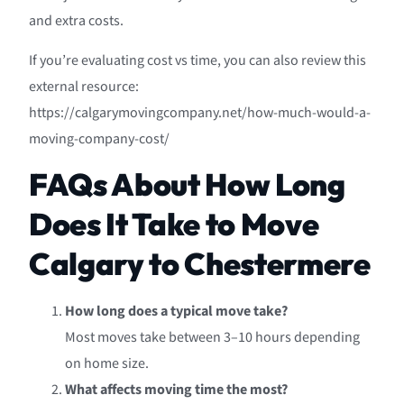
and extra costs.
If you’re evaluating cost vs time, you can also review this
external resource:
https://calgarymovingcompany.net/how-much-would-a-
moving-company-cost/
FAQs About How Long
Does It Take to Move
Calgary to Chestermere
How long does a typical move take?
Most moves take between 3–10 hours depending
on home size.
What affects moving time the most?