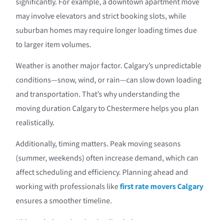
significantly. For example, a downtown apartment move
may involve elevators and strict booking slots, while
suburban homes may require longer loading times due
to larger item volumes.
Weather is another major factor. Calgary’s unpredictable
conditions—snow, wind, or rain—can slow down loading
and transportation. That’s why understanding the
moving duration Calgary to Chestermere helps you plan
realistically.
Additionally, timing matters. Peak moving seasons
(summer, weekends) often increase demand, which can
affect scheduling and efficiency. Planning ahead and
working with professionals like
first rate movers Calgary
ensures a smoother timeline.