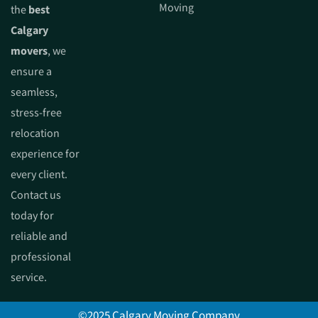
Moving
the
best
Calgary
movers
, we
ensure a
seamless,
stress-free
relocation
experience for
every client.
Contact us
today for
reliable and
professional
service.
©2025 Calgary Moving Company