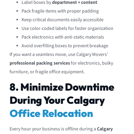
Label boxes by
department + content
Pack fragile items with proper padding
Keep critical documents easily accessible
Use color-coded labels for faster organization
Pack electronics with anti-static materials
Avoid overfilling boxes to prevent breakage
If you want a seamless move, use Calgary Movers’
professional packing services
for electronics, bulky
furniture, or fragile office equipment.
8. Minimize Downtime
During Your Calgary
Office Relocation
Every hour your business is offline during a
Calgary