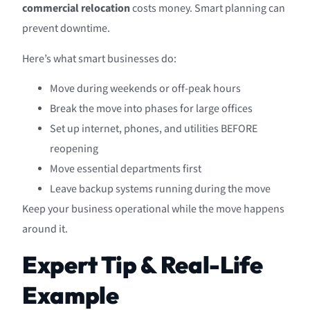
commercial relocation
costs money. Smart planning can
prevent downtime.
Here’s what smart businesses do:
Move during weekends or off-peak hours
Break the move into phases for large offices
Set up internet, phones, and utilities BEFORE
reopening
Move essential departments first
Leave backup systems running during the move
Keep your business operational while the move happens
around it.
Expert Tip & Real-Life
Example