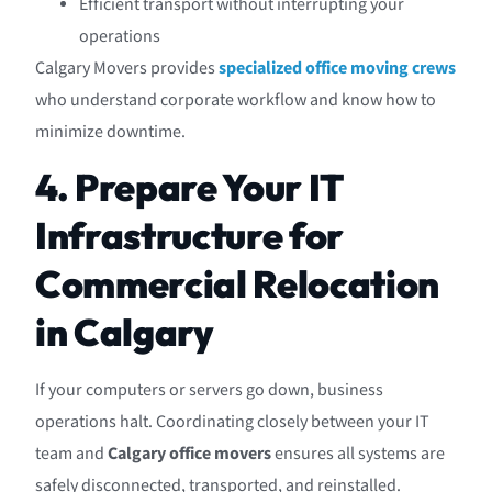
Efficient transport without interrupting your
operations
Calgary Movers provides
specialized office moving crews
who understand corporate workflow and know how to
minimize downtime.
4. Prepare Your IT
Infrastructure for
Commercial Relocation
in Calgary
If your computers or servers go down, business
operations halt. Coordinating closely between your IT
team and
Calgary office movers
ensures all systems are
safely disconnected, transported, and reinstalled.