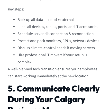
Key steps:
Back up all data — cloud + external
Label all devices, cables, ports, and IT accessories
Schedule server disconnection & reconnection
Protect and pack monitors, CPUs, network devices
Discuss climate-control needs if moving servers
Hire professional IT movers if your setup is
complex
A well-planned tech transition ensures your employees
can start working immediately at the new location.
5. Communicate Clearly
During Your Calgary