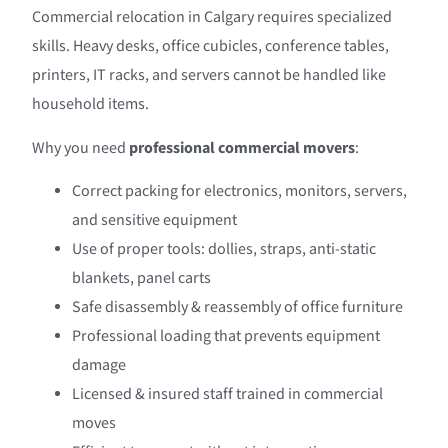
Commercial relocation in Calgary requires specialized
skills. Heavy desks, office cubicles, conference tables,
printers, IT racks, and servers cannot be handled like
household items.
Why you need
professional commercial movers
:
Correct packing for electronics, monitors, servers,
and sensitive equipment
Use of proper tools: dollies, straps, anti-static
blankets, panel carts
Safe disassembly & reassembly of office furniture
Professional loading that prevents equipment
damage
Licensed & insured staff trained in commercial
moves