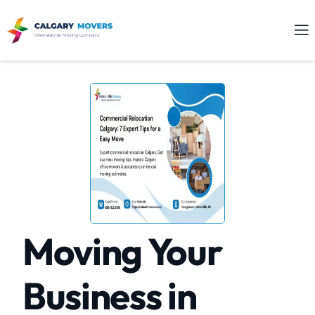
Moving Your
Business in