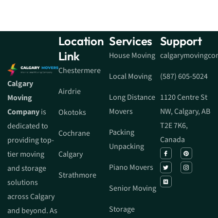
Location
Services
Support
Link
House Moving
calgarymovingc
Chestermere
Local Moving
(587) 605-5024
Calgary
Airdrie
Long Distance
1120 Centre St
Moving
Movers
NW, Calgary, AB
Company
is
Okotoks
T2E 7K6,
dedicated to
Packing
Cochrane
Canada
providing top-
Unpacking
tier moving
Calgary
Piano Movers
and storage
Strathmore
solutions
Senior Moving
across Calgary
Storage
and beyond. As