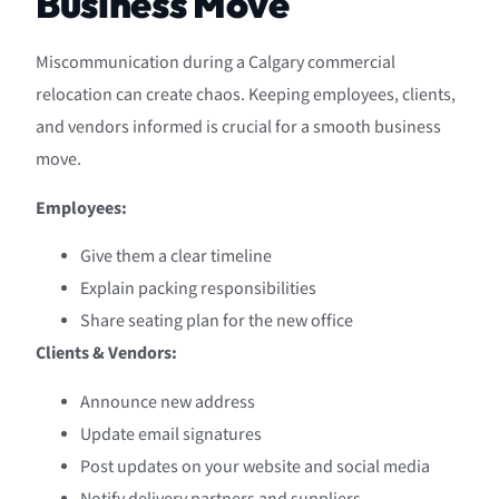
Business Move
Miscommunication during a Calgary commercial
relocation can create chaos. Keeping employees, clients,
and vendors informed is crucial for a smooth business
move.
Employees:
Give them a clear timeline
Explain packing responsibilities
Share seating plan for the new office
Clients & Vendors:
Announce new address
Update email signatures
Post updates on your website and social media