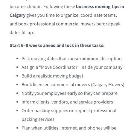
become chaotic. Following these
business moving tips in
Calgary
gives you time to organize, coordinate teams,
and book professional commercial movers before peak
dates fill up.
Start 6–8 weeks ahead and lock in these tasks:
Pick moving dates that cause minimum disruption
Assign a “Move Coordinator” inside your company
Build a realistic moving budget
Book licensed commercial movers (Calgary Movers)
Notify your employees early so they can prepare
Inform clients, vendors, and service providers
Order packing supplies or request professional
packing services
Plan when utilities, internet, and phones will be