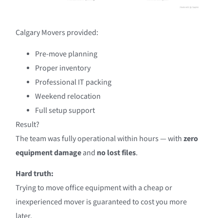
Calgary Movers provided:
Pre-move planning
Proper inventory
Professional IT packing
Weekend relocation
Full setup support
Result?
The team was fully operational within hours — with
zero
equipment damage
and
no lost files
.
Hard truth:
Trying to move office equipment with a cheap or
inexperienced mover is guaranteed to cost you more
later.