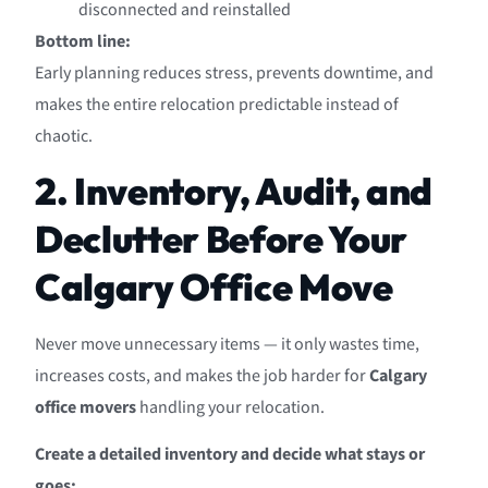
disconnected and reinstalled
Bottom line:
Early planning reduces stress, prevents downtime, and
makes the entire relocation predictable instead of
chaotic.
2. Inventory, Audit, and
Declutter Before Your
Calgary Office Move
Never move unnecessary items — it only wastes time,
increases costs, and makes the job harder for
Calgary
office movers
handling your relocation.
Create a detailed inventory and decide what stays or
goes: