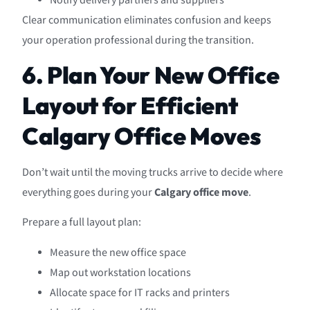
Notify delivery partners and suppliers
Clear communication eliminates confusion and keeps
your operation professional during the transition.
6. Plan Your New Office
Layout for Efficient
Calgary Office Moves
Don’t wait until the moving trucks arrive to decide where
everything goes during your
Calgary office move
.
Prepare a full layout plan:
Measure the new office space
Map out workstation locations
Allocate space for IT racks and printers