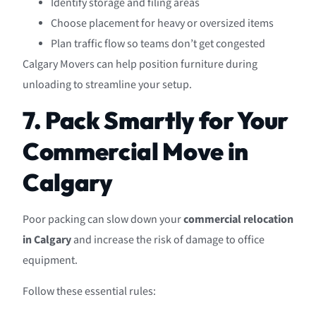
Identify storage and filing areas
Choose placement for heavy or oversized items
Plan traffic flow so teams don’t get congested
Calgary Movers can help position furniture during
unloading to streamline your setup.
7. Pack Smartly for Your
Commercial Move in
Calgary
Poor packing can slow down your
commercial relocation
in Calgary
and increase the risk of damage to office
equipment.
Follow these essential rules: