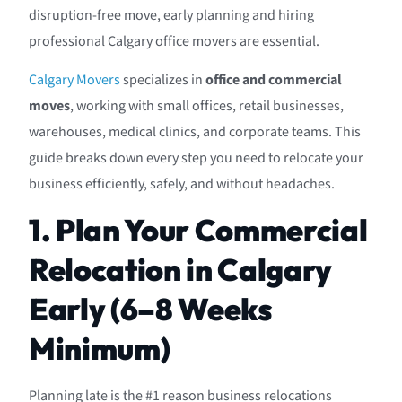
disruption-free move, early planning and hiring
professional Calgary office movers are essential.
Calgary Movers
specializes in
office and commercial
moves
, working with small offices, retail businesses,
warehouses, medical clinics, and corporate teams. This
guide breaks down every step you need to relocate your
business efficiently, safely, and without headaches.
1. Plan Your Commercial
Relocation in Calgary
Early (6–8 Weeks
Minimum)
Planning late is the #1 reason business relocations