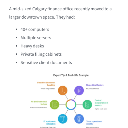
A mid-sized Calgary finance office recently moved to a
larger downtown space. They had:
40+ computers
Multiple servers
Heavy desks
Private filing cabinets
Sensitive client documents