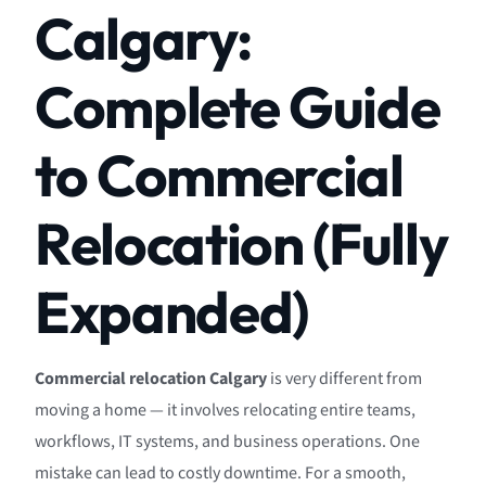
Calgary:
Complete Guide
to Commercial
Relocation (Fully
Expanded)
Commercial relocation Calgary
is very different from
moving a home — it involves relocating entire teams,
workflows, IT systems, and business operations. One
mistake can lead to costly downtime. For a smooth,