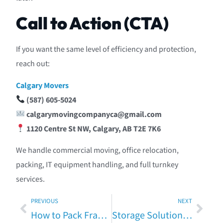
Call to Action (CTA)
If you want the same level of efficiency and protection,
reach out:
Calgary Movers
(587) 605-5024
calgarymovingcompanyca@gmail.com
1120 Centre St NW, Calgary, AB T2E 7K6
We handle commercial moving, office relocation,
packing, IT equipment handling, and full turnkey
services.
PREVIOUS
NEXT
How to Pack Fragile Items Safely — Expert Advice from Calgary Movers
Storage Solutions When Moving in Calgary — Pros, Cons & Costs (Fully Expanded Guide)