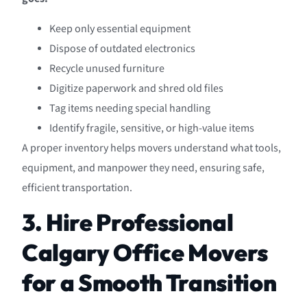
Keep only essential equipment
Dispose of outdated electronics
Recycle unused furniture
Digitize paperwork and shred old files
Tag items needing special handling
Identify fragile, sensitive, or high-value items
A proper inventory helps movers understand what tools,
equipment, and manpower they need, ensuring safe,
efficient transportation.
3. Hire Professional
Calgary Office Movers
for a Smooth Transition